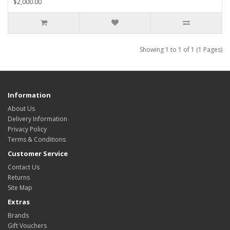
$2,000.00
Showing 1 to 1 of 1 (1 Pages)
Information
About Us
Delivery Information
Privacy Policy
Terms & Conditions
Customer Service
Contact Us
Returns
Site Map
Extras
Brands
Gift Vouchers