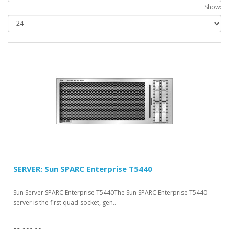
Show:
SERVER: Sun SPARC Enterprise T5440
Sun Server SPARC Enterprise T5440The Sun SPARC Enterprise T5440
server is the first quad-socket, gen..