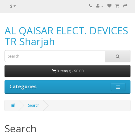
$
AL QAISAR ELECT. DEVICES
TR Sharjah
0 item(s) - $0.00
Categories
Search
Search