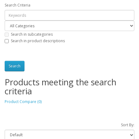
Search Criteria
Search in subcategories
Search in product descriptions
Products meeting the search
criteria
Product Compare (0)
Sort By: