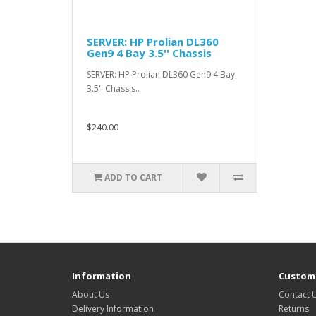
SERVER: HP Prolian DL360
Gen9 4 Bay 3.5'' Chassis
SERVER: HP Prolian DL360 Gen9 4 Bay
3.5'' Chassis..
$240.00
ADD TO CART
Information
Custome
About Us
Contact 
Delivery Information
Returns