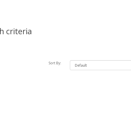
 criteria
Sort By: