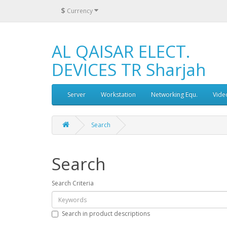
$
Currency
AL QAISAR ELECT.
DEVICES TR Sharjah
Server
Workstation
Networking Equ.
Vide
Search
Search
Search Criteria
Search in product descriptions