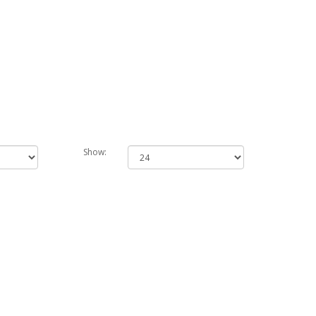
Show: