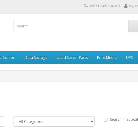
00971-509294363
My A
o Confer.
Data Storage
Used Server Parts
Print Media
UPS
Search in subca