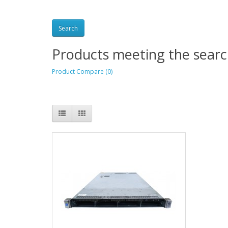
Products meeting the search
Product Compare (0)