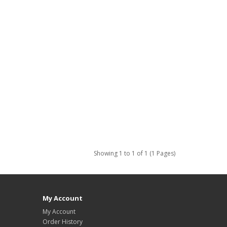
Showing 1 to 1 of 1 (1 Pages)
My Account
My Account
Order History