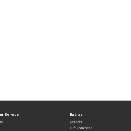
r Service
Extras
Us
Brands
Gift Vouchers