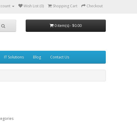
ccount
Wish List (0)
Shopping Cart
Checkout
0 item(s) - $0.00
IT Solutions
Blog
Contact Us
tegories