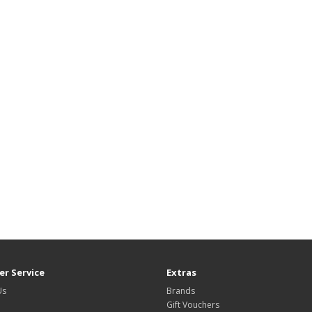
r Service
Extras
Us
Brands
Gift Vouchers