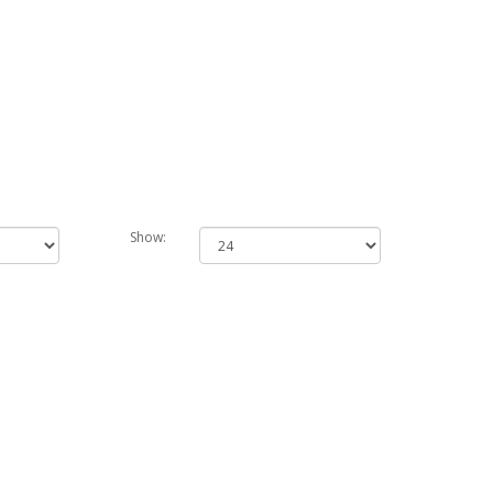
Show: