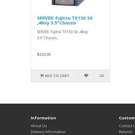
SERVER: Fujitsu TX150 S6
,4Bay 3.5"Chassis
SERVER: Fujitsu TX150 S6 ,4Bay
3.5"Chassis..
$220.00
ADD TO CART
Information
Custome
About Us
Contact 
Delivery Information
Returns