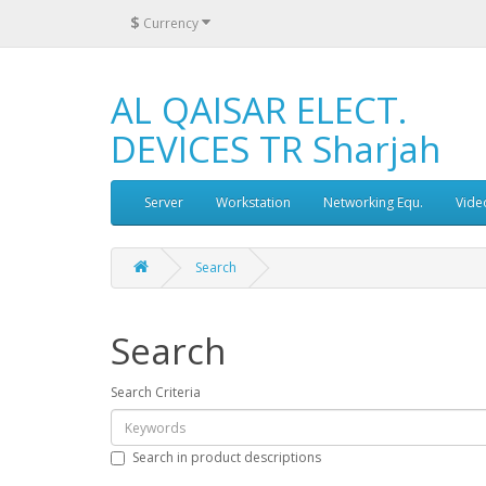
$
Currency
AL QAISAR ELECT.
DEVICES TR Sharjah
Server
Workstation
Networking Equ.
Vide
Search
Search
Search Criteria
Search in product descriptions