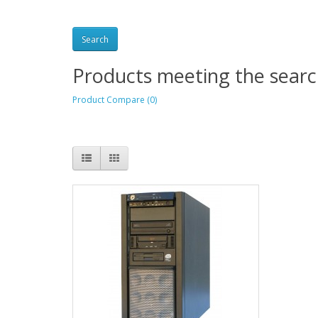
Products meeting the search
Product Compare (0)