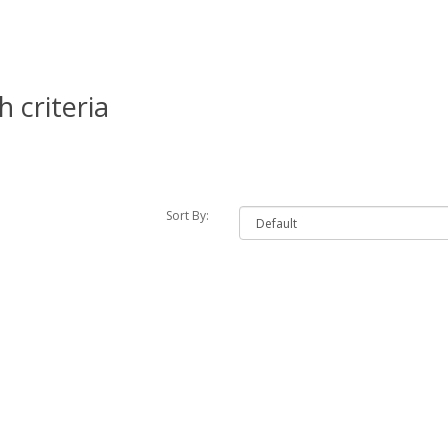
 criteria
Sort By: