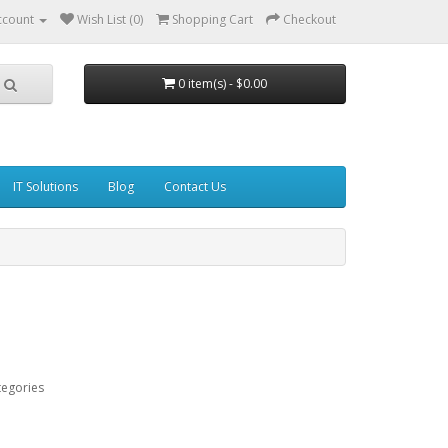
ccount
Wish List (0)
Shopping Cart
Checkout
0 item(s) - $0.00
IT Solutions
Blog
Contact Us
tegories