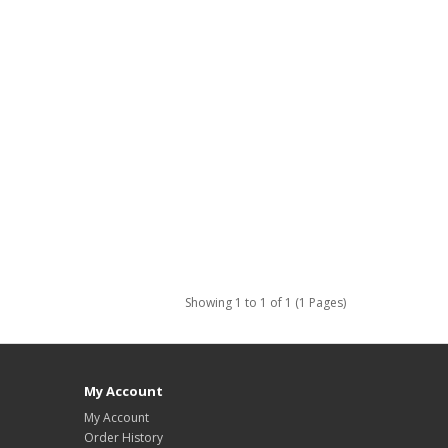
Showing 1 to 1 of 1 (1 Pages)
My Account
My Account
Order History