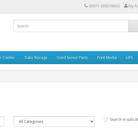
00971-509294363
My A
o Confer.
Data Storage
Used Server Parts
Print Media
UPS
Search in subca