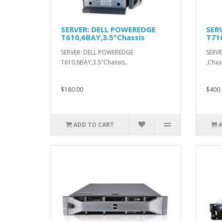
SERVER: DELL POWEREDGE
SER
T610,6BAY,3.5"Chassis
T71
SERVER: DELL POWEREDGE
SERV
T610,6BAY,3.5"Chassis..
,Chass
$180.00
$400.
ADD TO CART