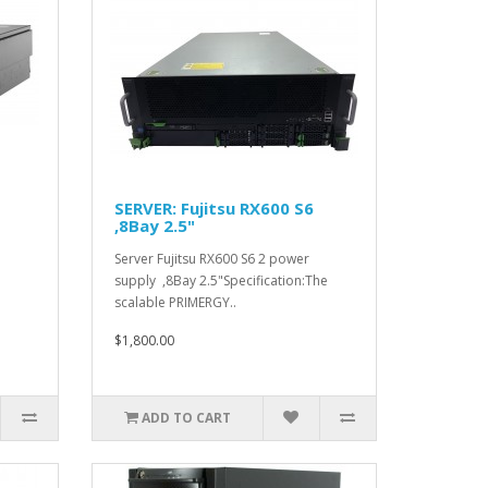
SERVER: Fujitsu RX600 S6
,8Bay 2.5"
Server Fujitsu RX600 S6 2 power
supply ,8Bay 2.5"Specification:The
scalable PRIMERGY..
$1,800.00
ADD TO CART