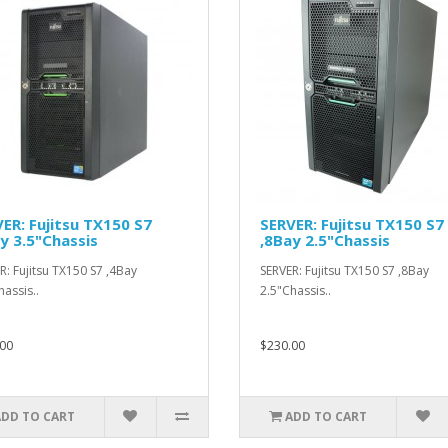
ER: Fujitsu TX150 S7
SERVER: Fujitsu TX150 S7
y 3.5"Chassis
,8Bay 2.5"Chassis
R: Fujitsu TX150 S7 ,4Bay
SERVER: Fujitsu TX150 S7 ,8Bay
hassis..
2.5"Chassis..
00
$230.00
ADD TO CART
ADD TO CART