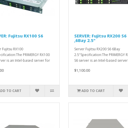
ER: Fujitsu RX100 S6
SERVER: Fujitsu RX200 S6
,6Bay 2.5"
r Fujitsu RX100
Server Fujitsu RX200 S6 6Bay
cification:The PRIMERGY RX100
2.5"Specification:The PRIMERGY 
rver is an Intel-based server for
S6 server is an Intel-based server.
.
00
$1,100.00
ADD TO CART
ADD TO CART