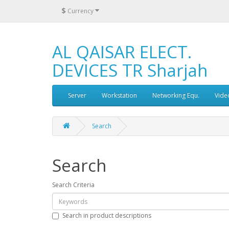
$
Currency
AL QAISAR ELECT.
DEVICES TR Sharjah
Server
Workstation
Networking Equ.
Vide
Search
Search
Search Criteria
Search in product descriptions