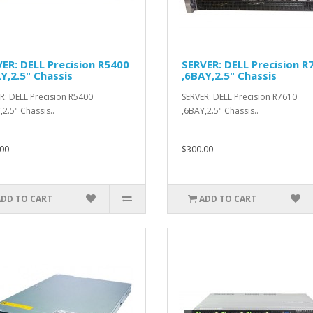
ER: DELL Precision R5400
SERVER: DELL Precision R
Y,2.5" Chassis
,6BAY,2.5" Chassis
R: DELL Precision R5400
SERVER: DELL Precision R7610
,2.5" Chassis..
,6BAY,2.5" Chassis..
00
$300.00
ADD TO CART
ADD TO CART