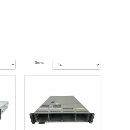
Show: