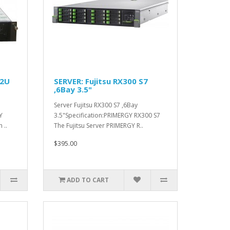
 2U
SERVER: Fujitsu RX300 S7
,6Bay 3.5"
Server Fujitsu RX300 S7 ,6Bay
Y
3.5"Specification:PRIMERGY RX300 S7
 ..
The Fujitsu Server PRIMERGY R..
$395.00
ADD TO CART