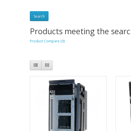
Products meeting the search
Product Compare (0)