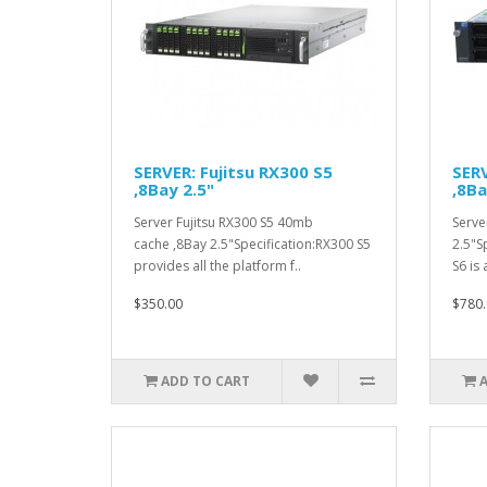
SERVER: Fujitsu RX300 S5
SERV
,8Bay 2.5"
,8Ba
Server Fujitsu RX300 S5 40mb
Serve
cache ,8Bay 2.5"Specification:RX300 S5
2.5"S
provides all the platform f..
S6 is 
$350.00
$780.
ADD TO CART