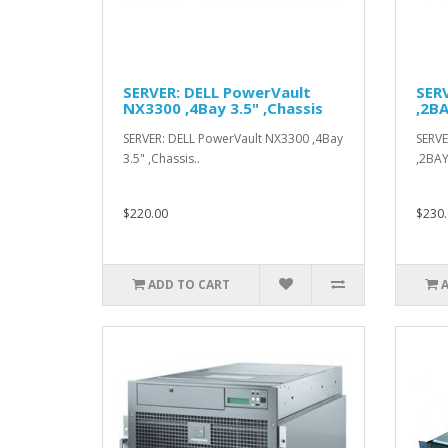
SERVER: DELL PowerVault
SERV
NX3300 ,4Bay 3.5" ,Chassis
,2BA
SERVER: DELL PowerVault NX3300 ,4Bay
SERVE
3.5" ,Chassis..
,2BAY
$220.00
$230.
ADD TO CART