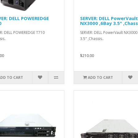
VER: DELL POWEREDGE
SERVER: DELL PowerVault
0
NX3000 ,6Bay 3.5" ,Chass
ER: DELL POWEREDGE T710
SERVER: DELL PowerVault NX3000
is..
3.5" ,Chassis..
00
$210.00
ADD TO CART
ADD TO CART