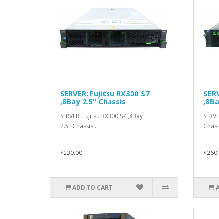
SERVER: Fujitsu RX300 S7
SERV
,8Bay 2.5" Chassis
,8Ba
SERVER: Fujitsu RX300 S7 ,8Bay
SERVE
2.5" Chassis..
Chass
$230.00
$260.
ADD TO CART