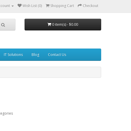
ccount
Wish List (0)
Shopping Cart
Checkout
0 item(s) - $0.00
IT Solutions
Blog
Contact Us
tegories