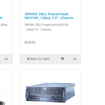
SERVER: DELL PowerVault
is
NX3100 ,12Bay 3.5" ,Chassis
 ,6Bay
SERVER: DELL PowerVault NX3100
,12Bay 3.5" ,Chassis..
$220.00
ADD TO CART