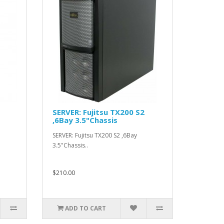
SERVER: Fujitsu TX200 S2
,6Bay 3.5"Chassis
SERVER: Fujitsu TX200 S2 ,6Bay
3.5"Chassis..
$210.00
ADD TO CART