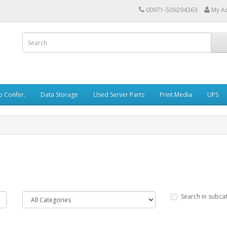
00971-509294363
My A
o Confer.
Data Storage
Used Server Parts
Print Media
UPS
Search in subca