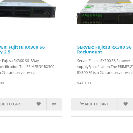
ER: Fujitsu RX300 S6
SERVER: Fujitsu RX300 S6
y 2.5"
Rackmount
r Fujitsu RX300 S6 ,8Bay
Server Fujitsu RX300 S6 2 power
pecification:The PRIMERGY RX300
supplySpecification:The PRIMERG
a 2U rack server which..
RX300 S6 is a 2U rack server which
00
$470.00
ADD TO CART
ADD TO CART