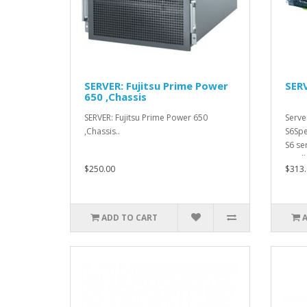
SERVER: Fujitsu Prime Power
SERV
650 ,Chassis
SERVER: Fujitsu Prime Power 650
Serve
,Chassis..
S6Spe
S6 se
small.
$250.00
$313.
ADD TO CART