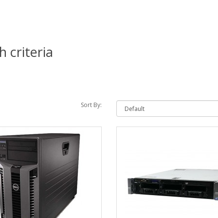
 criteria
Sort By: