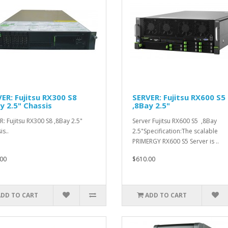
ER: Fujitsu RX300 S8
SERVER: Fujitsu RX600 S5
y 2.5" Chassis
,8Bay 2.5"
R: Fujitsu RX300 S8 ,8Bay 2.5"
Server Fujitsu RX600 S5 ,8Bay
is..
2.5"Specification:The scalable
PRIMERGY RX600 S5 Server is ..
00
$610.00
ADD TO CART
ADD TO CART