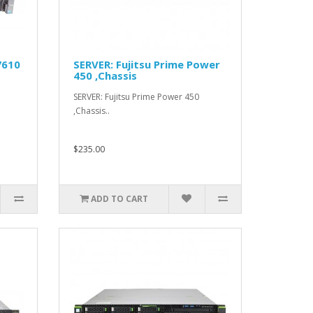
7610
SERVER: Fujitsu Prime Power
450 ,Chassis
SERVER: Fujitsu Prime Power 450
,Chassis..
$235.00
ADD TO CART