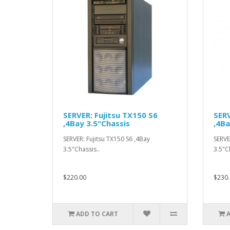
SERVER: Fujitsu TX150 S6
SERV
,4Bay 3.5"Chassis
,4Ba
SERVER: Fujitsu TX150 S6 ,4Bay
SERVE
3.5"Chassis..
3.5"C
$220.00
$230.
ADD TO CART