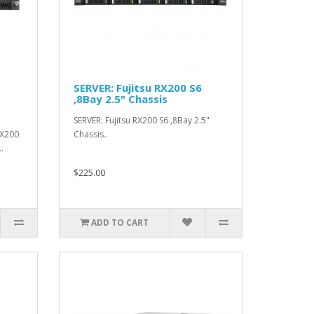
SERVER: Fujitsu RX200 S6
,8Bay 2.5" Chassis
SERVER: Fujitsu RX200 S6 ,8Bay 2.5"
RX200
Chassis..
.
$225.00
ADD TO CART