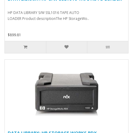
HP DATA LIBRARY S/W SSL1016 TAPE AUTO
LOADER Product descriptionThe HP StorageWo..
$899.81
DATA LIBRARY: HP STORAGE WORKS RDX