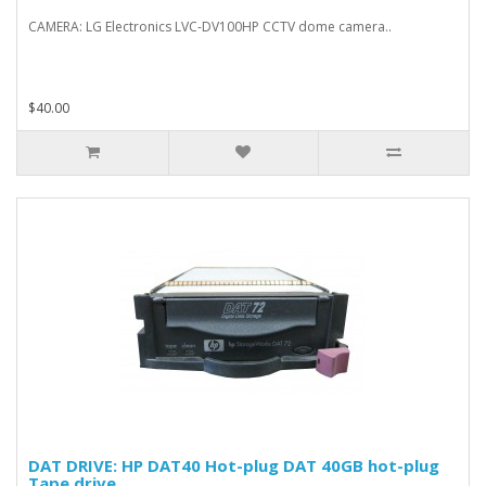
CAMERA: LG Electronics LVC-DV100HP CCTV dome camera..
$40.00
DAT DRIVE: HP DAT40 Hot-plug DAT 40GB hot-plug
Tape drive