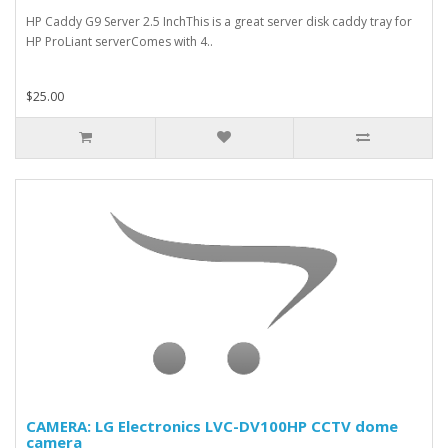
HP Caddy G9 Server 2.5 InchThis is a great server disk caddy tray for
HP ProLiant serverComes with 4..
$25.00
CAMERA: LG Electronics LVC-DV100HP CCTV dome
camera