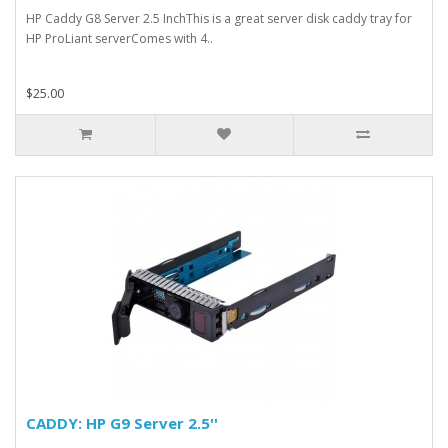
HP Caddy G8 Server 2.5 InchThis is a great server disk caddy tray for
HP ProLiant serverComes with 4..
$25.00
CADDY: HP G9 Server 2.5''