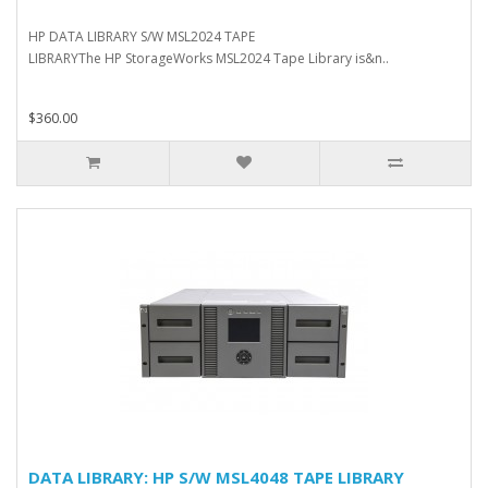
HP DATA LIBRARY S/W MSL2024 TAPE
LIBRARYThe HP StorageWorks MSL2024 Tape Library is&n..
$360.00
DATA LIBRARY: HP S/W MSL4048 TAPE LIBRARY