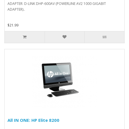
ADAPTER: D-LINK DHP-600AV (POWERLINE AV2 1000 GIGABIT
ADAPTER)..
$21.99
All IN ONE: HP Elite 8200