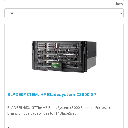
Show:
BLADESYSTEM: HP Bladesystem C3000 G7
BLADE BL460c G7The HP BladeSystem c3000 Platinum Enclosure
brings unique capabilities to HP BladeSys..