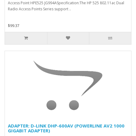
Access Point HPE525 JG994ASpecification:The HP 525 802.11ac Dual
Radio Access Points Series support ..
$99.37
ADAPTER: D-LINK DHP-600AV (POWERLINE AV2 1000
GIGABIT ADAPTER)