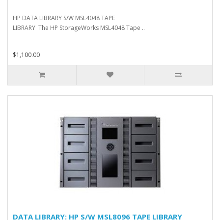
HP DATA LIBRARY S/W MSL4048 TAPE
LIBRARY The HP StorageWorks MSL4048 Tape ..
$1,100.00
DATA LIBRARY: HP S/W MSL8096 TAPE LIBRARY