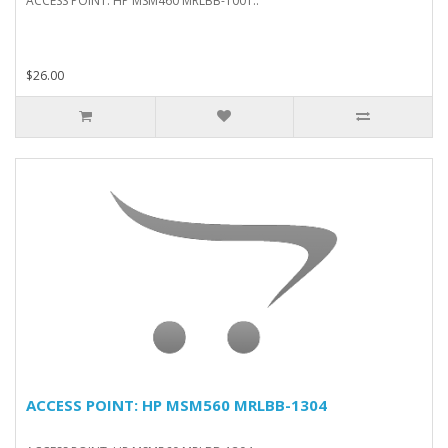
ACCESS POINT: HP MSM460 MRLBB-1001..
$26.00
ACCESS POINT: HP MSM560 MRLBB-1304