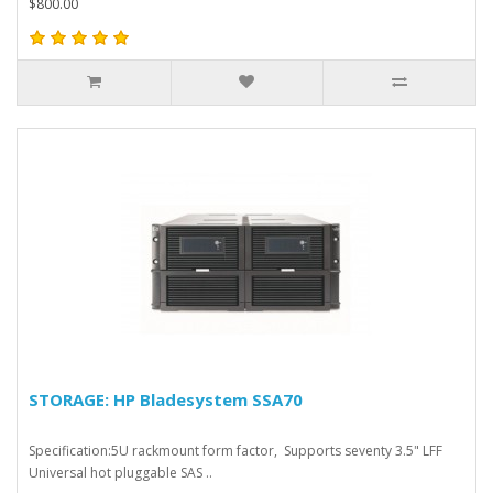
$800.00
STORAGE: HP Bladesystem SSA70
Specification:5U rackmount form factor, Supports seventy 3.5" LFF
Universal hot pluggable SAS ..