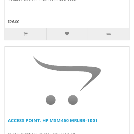
$26.00
ACCESS POINT: HP MSM460 MRLBB-1001