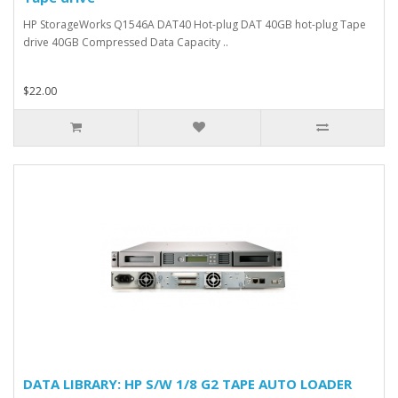
HP StorageWorks Q1546A DAT40 Hot-plug DAT 40GB hot-plug Tape
drive 40GB Compressed Data Capacity ..
$22.00
DATA LIBRARY: HP S/W 1/8 G2 TAPE AUTO LOADER