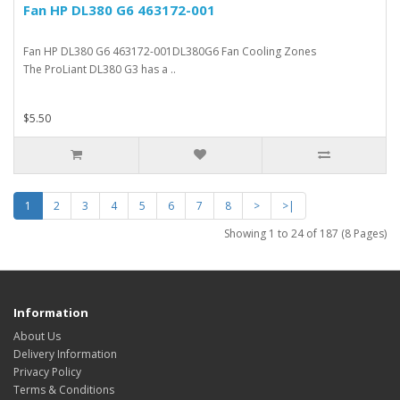
Fan HP DL380 G6 463172-001
Fan HP DL380 G6 463172-001DL380G6 Fan Cooling Zones
The ProLiant DL380 G3 has a ..
$5.50
1
2
3
4
5
6
7
8
>
>|
Showing 1 to 24 of 187 (8 Pages)
Information
About Us
Delivery Information
Privacy Policy
Terms & Conditions