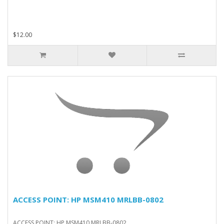
$12.00
ACCESS POINT: HP MSM410 MRLBB-0802
ACCESS POINT: HP MSM410 MRLBB-0802..