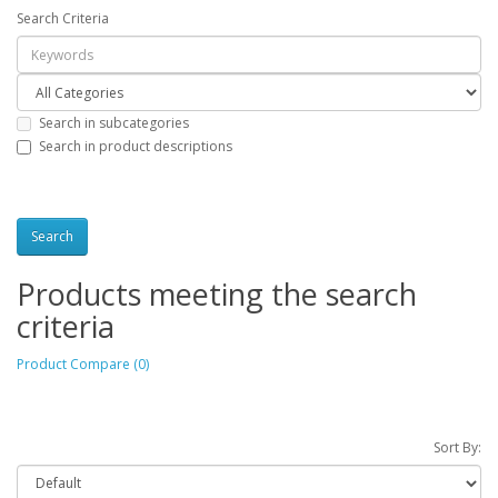
Search Criteria
Search in subcategories
Search in product descriptions
Products meeting the search
criteria
Product Compare (0)
Sort By: