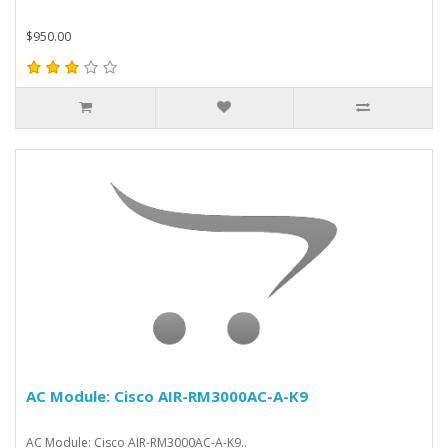
$950.00
AC Module: Cisco AIR-RM3000AC-A-K9
AC Module: Cisco AIR-RM3000AC-A-K9..