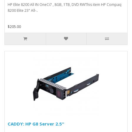
HP Elite 8200 All IN OneCi7 , 8GB, 1TB, DVD RWThis item HP Compaq
8200 Elite 23" All-..
$205.00
CADDY: HP G8 Server 2.5''