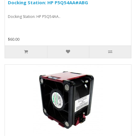
Docking Station: HP P5Q54AA#ABG
Docking Station: HP P5Q54AA..
$60.00