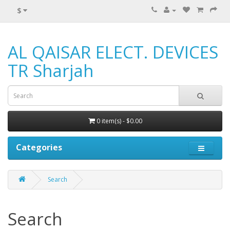
$
AL QAISAR ELECT. DEVICES
TR Sharjah
0 item(s) - $0.00
Categories
Search
Search