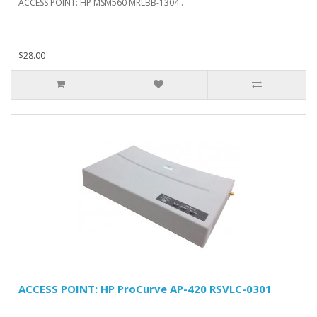
ACCESS POINT: HP MSM560 MRLBB-1304..
$28.00
ACCESS POINT: HP ProCurve AP-420 RSVLC-0301