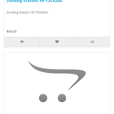
Docking Station: HP F3S42AA
Docking Station: HP F3S42AA..
$64.00