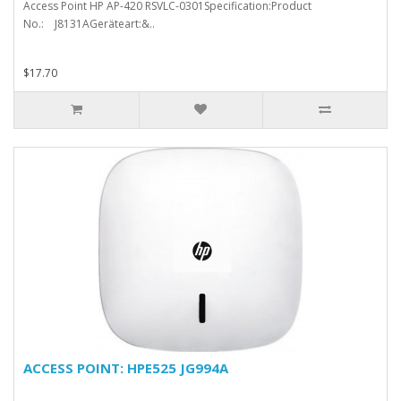
Access Point HP AP-420 RSVLC-0301Specification:Product
No.: J8131AGeräteart:&..
$17.70
ACCESS POINT: HPE525 JG994A