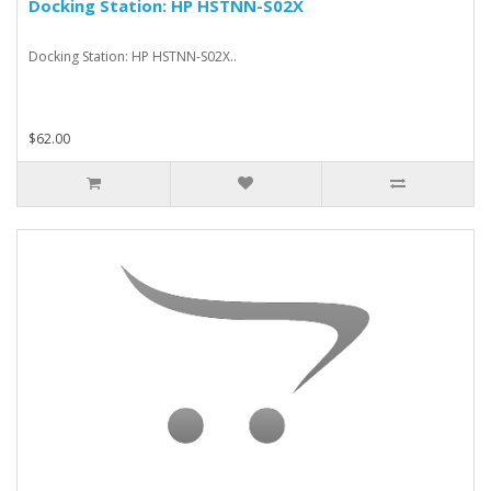
Docking Station: HP HSTNN-S02X
Docking Station: HP HSTNN-S02X..
$62.00