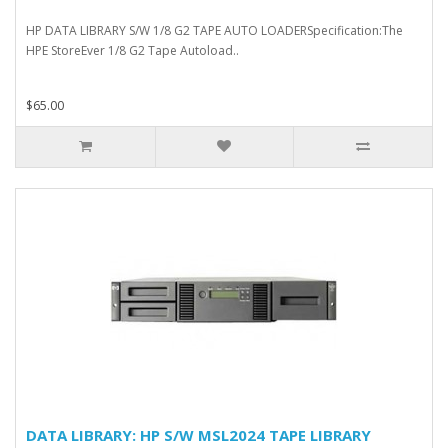
HP DATA LIBRARY S/W 1/8 G2 TAPE AUTO LOADERSpecification:The
HPE StoreEver 1/8 G2 Tape Autoload..
$65.00
DATA LIBRARY: HP S/W MSL2024 TAPE LIBRARY