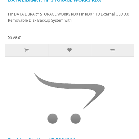
HP DATA LIBRARY STORAGE WORKS RDX HP RDX 1TB External USB 3.0
Removable Disk Backup System with..
$899.81