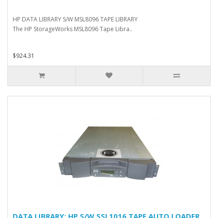
HP DATA LIBRARY S/W MSL8096 TAPE LIBRARY
The HP StorageWorks MSL8096 Tape Libra..
$924.31
DATA LIBRARY: HP S/W SSL1016 TAPE AUTO LOADER