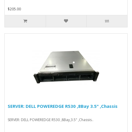
$205.00
SERVER: DELL POWEREDGE R530 ,8Bay 3.5" ,Chassis
SERVER: DELL POWEREDGE R530 ,8Bay,3.5" ,Chassis..