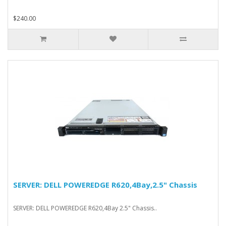
$240.00
SERVER: DELL POWEREDGE R620,4Bay,2.5" Chassis
SERVER: DELL POWEREDGE R620,4Bay 2.5" Chassis..