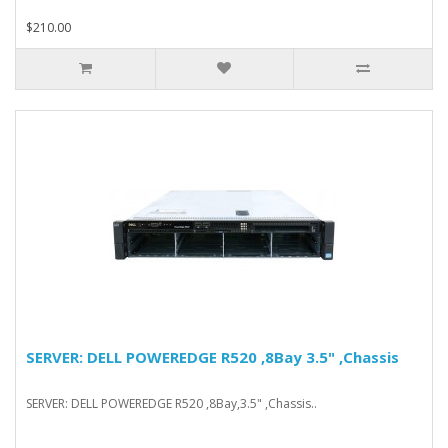
$210.00
SERVER: DELL POWEREDGE R520 ,8Bay 3.5" ,Chassis
SERVER: DELL POWEREDGE R520 ,8Bay,3.5" ,Chassis..