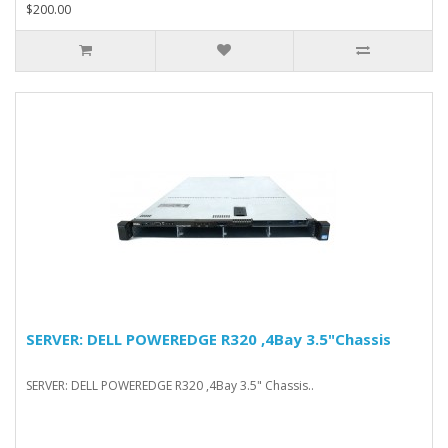
$200.00
SERVER: DELL POWEREDGE R320 ,4Bay 3.5"Chassis
SERVER: DELL POWEREDGE R320 ,4Bay 3.5" Chassis..