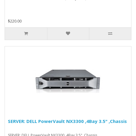
$220.00
SERVER: DELL PowerVault NX3300 ,4Bay 3.5" ,Chassis
SERVER: DELL PowerVault NX3300 ,4Bay 3.5" ,Chassis..