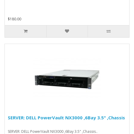
$180.00
SERVER: DELL PowerVault NX3000 ,6Bay 3.5" ,Chassis
SERVER: DELL PowerVault NX3000 ,6Bay 3.5" ,Chassis..