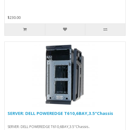
$230.00
SERVER: DELL POWEREDGE T610,6BAY,3.5"Chassis
SERVER: DELL POWEREDGE T610,6BAY,3.5"Chassis..