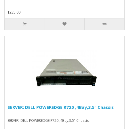
$235.00
SERVER: DELL POWEREDGE R720 ,4Bay,3.5" Chassis
SERVER: DELL POWEREDGE R720 ,4Bay,3.5" Chassis..