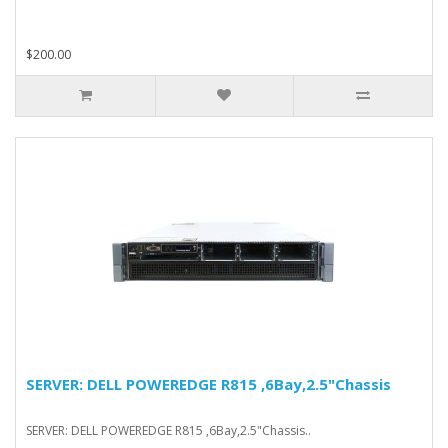
$200.00
SERVER: DELL POWEREDGE R815 ,6Bay,2.5"Chassis
SERVER: DELL POWEREDGE R815 ,6Bay,2.5"Chassis..