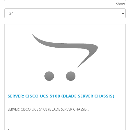
Show:
SERVER: CISCO UCS 5108 (BLADE SERVER CHASSIS)
SERVER: CISCO UCS 5108 (BLADE SERVER CHASSIS)..