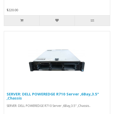
$220.00
SERVER: DELL POWEREDGE R710 Server ,6Bay,3.5"
,Chassis
SERVER: DELL POWEREDGE R710 Server ,6Bay,3.5" ,Chassis..