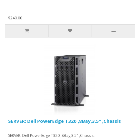
$240.00
SERVER: Dell PowerEdge T320 ,8Bay,3.5" ,Chassis
SERVER: Dell PowerEdge T320 ,8Bay,3.5" ,Chassis..