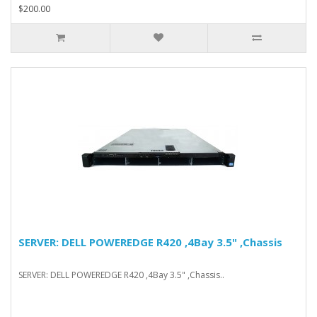
$200.00
SERVER: DELL POWEREDGE R420 ,4Bay 3.5" ,Chassis
SERVER: DELL POWEREDGE R420 ,4Bay 3.5" ,Chassis..