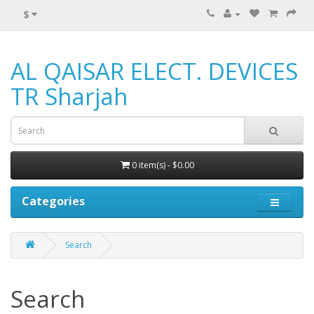
$
AL QAISAR ELECT. DEVICES
TR Sharjah
0 item(s) - $0.00
Categories
Search
Search