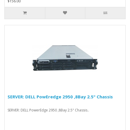
$156.00
SERVER: DELL PowEredge 2950 ,8Bay 2.5" Chassis
SERVER: DELL PowerEdge 2950 ,8Bay 2.5" Chassis..