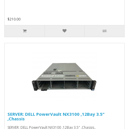
$210.00
SERVER: DELL PowerVault NX3100 ,12Bay 3.5"
,Chassis
SERVER: DELL PowerVault NX3100 ,12Bay 3.5" ,Chassis..