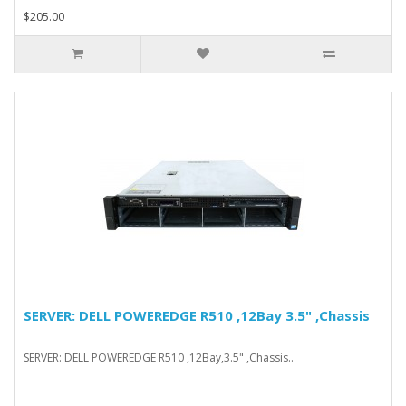
$205.00
SERVER: DELL POWEREDGE R510 ,12Bay 3.5" ,Chassis
SERVER: DELL POWEREDGE R510 ,12Bay,3.5" ,Chassis..