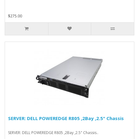
$275.00
SERVER: DELL POWEREDGE R805 ,2Bay ,2.5" Chassis
SERVER: DELL POWEREDGE R805 ,2Bay ,2.5" Chassis..