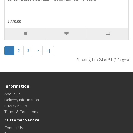
$220.00
1
2
3
>
>|
Showing 1 to 24 of 51 (3 Pages)
Information
About Us
Delivery Information
Privacy Policy
Terms & Conditions
Customer Service
Contact Us