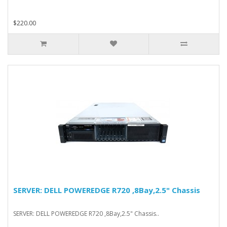
$220.00
SERVER: DELL POWEREDGE R720 ,8Bay,2.5" Chassis
SERVER: DELL POWEREDGE R720 ,8Bay,2.5" Chassis..