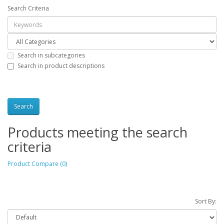
Search Criteria
Search in subcategories
Search in product descriptions
Products meeting the search
criteria
Product Compare (0)
Sort By: