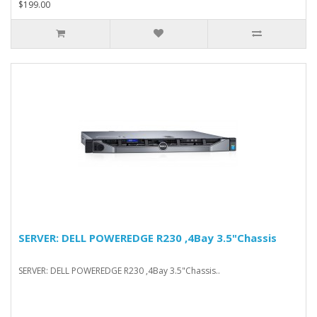
$199.00
SERVER: DELL POWEREDGE R230 ,4Bay 3.5"Chassis
SERVER: DELL POWEREDGE R230 ,4Bay 3.5"Chassis..