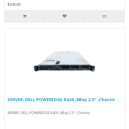
$200.00
SERVER: DELL POWEREDGE R420 ,8Bay 2.5" ,Chassis
SERVER: DELL POWEREDGE R420 ,8Bay 2.5" ,Chassis..