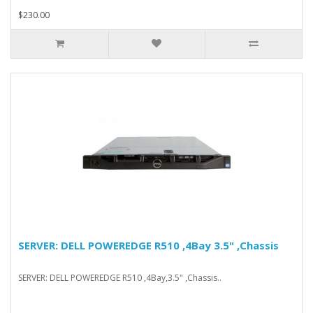
$230.00
SERVER: DELL POWEREDGE R510 ,4Bay 3.5" ,Chassis
SERVER: DELL POWEREDGE R510 ,4Bay,3.5" ,Chassis..