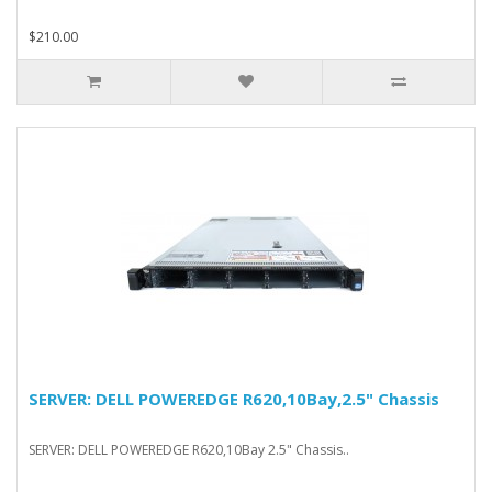
$210.00
SERVER: DELL POWEREDGE R620,10Bay,2.5" Chassis
SERVER: DELL POWEREDGE R620,10Bay 2.5" Chassis..