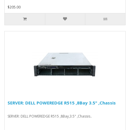
$205.00
SERVER: DELL POWEREDGE R515 ,8Bay 3.5" ,Chassis
SERVER: DELL POWEREDGE R515 ,8Bay,3.5" ,Chassis..