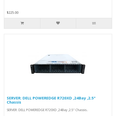
$225.00
SERVER: DELL POWEREDGE R720XD ,24Bay ,2.5"
Chassis
SERVER: DELL POWEREDGE R720XD ,24Bay ,2.5" Chassis..