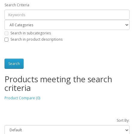
Search Criteria
Search in subcategories
Search in product descriptions
Products meeting the search
criteria
Product Compare (0)
Sort By: