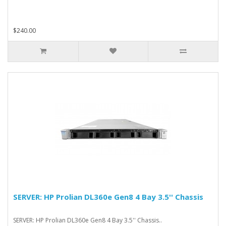
$240.00
SERVER: HP Prolian DL360e Gen8 4 Bay 3.5'' Chassis
SERVER: HP Prolian DL360e Gen8 4 Bay 3.5'' Chassis..