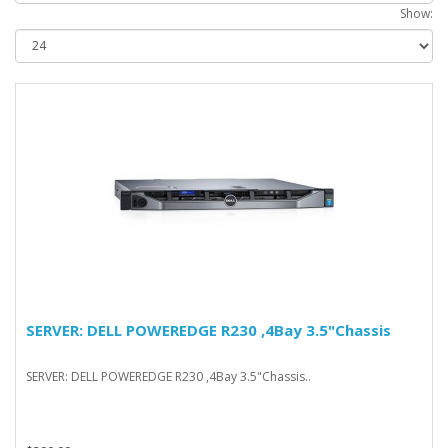
Show:
SERVER: DELL POWEREDGE R230 ,4Bay 3.5"Chassis
SERVER: DELL POWEREDGE R230 ,4Bay 3.5"Chassis..