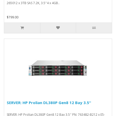
265012 x 3TB SAS 7.2K, 3.5''4 x 4GB..
$799.00
SERVER: HP Prolian DL380P Gen8 12 Bay 3.5''
SERVER: HP Prolian DL380P Gen8 12 Bay 3.5'' PN: 763482-B212 x E5-