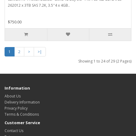
262012 x 3TB SAS 7.2K, 3.5''4 x 4GB..
$750.00
1
2
>
>|
Showing 1 to 24 of 29 (2 Pages)
Information
About Us
Delivery Information
Privacy Policy
Terms & Conditions
Customer Service
Contact Us