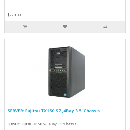
$220.00
SERVER: Fujitsu TX150 S7 ,4Bay 3.5"Chassis
SERVER: Fujitsu TX150 S7 ,4Bay 3.5"Chassis..