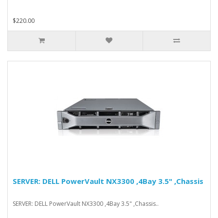
$220.00
SERVER: DELL PowerVault NX3300 ,4Bay 3.5" ,Chassis
SERVER: DELL PowerVault NX3300 ,4Bay 3.5" ,Chassis..