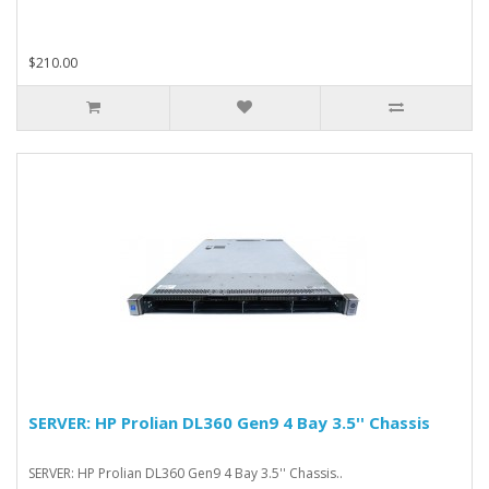
$210.00
SERVER: HP Prolian DL360 Gen9 4 Bay 3.5'' Chassis
SERVER: HP Prolian DL360 Gen9 4 Bay 3.5'' Chassis..