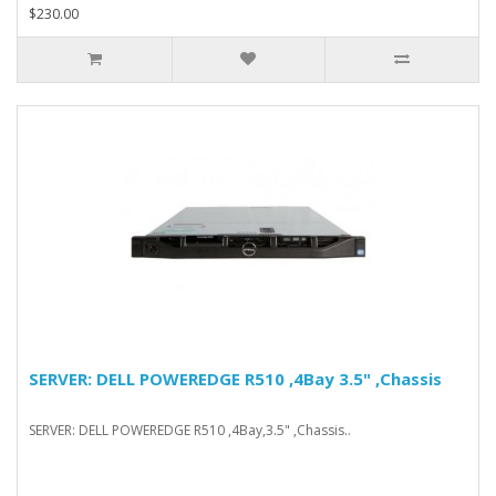
$230.00
SERVER: DELL POWEREDGE R510 ,4Bay 3.5" ,Chassis
SERVER: DELL POWEREDGE R510 ,4Bay,3.5" ,Chassis..