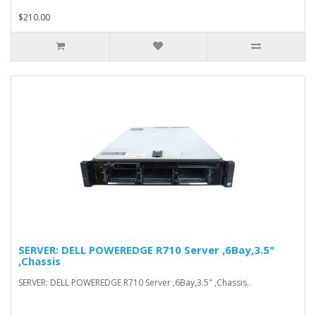
$210.00
SERVER: DELL POWEREDGE R710 Server ,6Bay,3.5"
,Chassis
SERVER: DELL POWEREDGE R710 Server ,6Bay,3.5" ,Chassis..