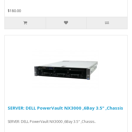
$180.00
SERVER: DELL PowerVault NX3000 ,6Bay 3.5" ,Chassis
SERVER: DELL PowerVault NX3000 ,6Bay 3.5" ,Chassis..