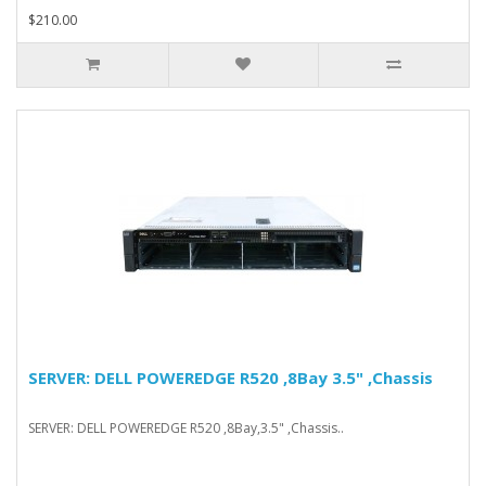
$210.00
SERVER: DELL POWEREDGE R520 ,8Bay 3.5" ,Chassis
SERVER: DELL POWEREDGE R520 ,8Bay,3.5" ,Chassis..