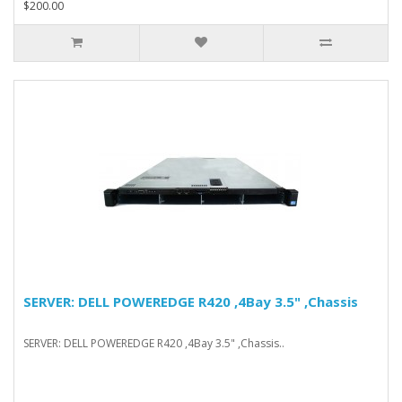
$200.00
SERVER: DELL POWEREDGE R420 ,4Bay 3.5" ,Chassis
SERVER: DELL POWEREDGE R420 ,4Bay 3.5" ,Chassis..