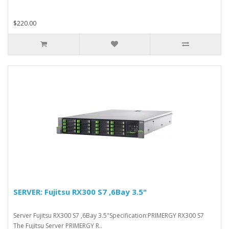
$220.00
SERVER: Fujitsu RX300 S7 ,6Bay 3.5"
Server Fujitsu RX300 S7 ,6Bay 3.5"Specification:PRIMERGY RX300 S7
The Fujitsu Server PRIMERGY R..