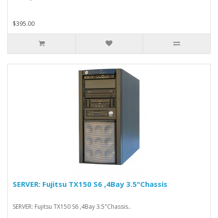
$395.00
SERVER: Fujitsu TX150 S6 ,4Bay 3.5"Chassis
SERVER: Fujitsu TX150 S6 ,4Bay 3.5"Chassis..