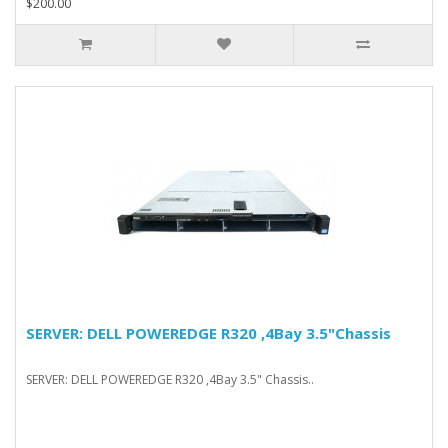
$200.00
SERVER: DELL POWEREDGE R320 ,4Bay 3.5"Chassis
SERVER: DELL POWEREDGE R320 ,4Bay 3.5" Chassis..