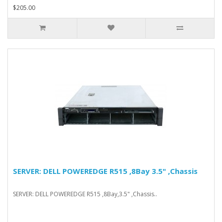
$205.00
SERVER: DELL POWEREDGE R515 ,8Bay 3.5" ,Chassis
SERVER: DELL POWEREDGE R515 ,8Bay,3.5" ,Chassis..