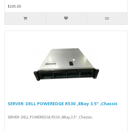
$205.00
SERVER: DELL POWEREDGE R530 ,8Bay 3.5" ,Chassis
SERVER: DELL POWEREDGE R530 ,8Bay,3.5" ,Chassis..