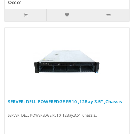
$200.00
SERVER: DELL POWEREDGE R510 ,12Bay 3.5" ,Chassis
SERVER: DELL POWEREDGE R510 ,12Bay,3.5" ,Chassis..