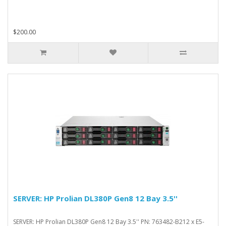
$200.00
SERVER: HP Prolian DL380P Gen8 12 Bay 3.5''
SERVER: HP Prolian DL380P Gen8 12 Bay 3.5'' PN: 763482-B212 x E5-