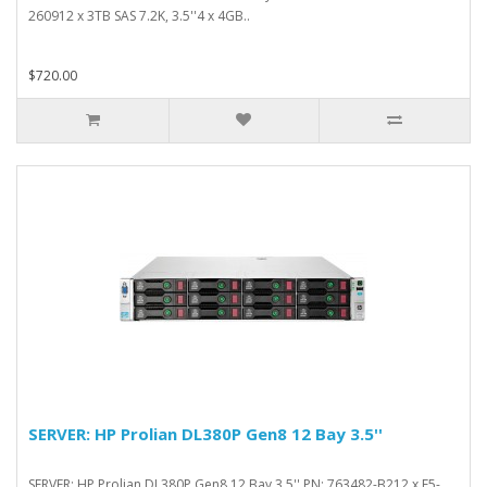
260912 x 3TB SAS 7.2K, 3.5''4 x 4GB..
$720.00
SERVER: HP Prolian DL380P Gen8 12 Bay 3.5''
SERVER: HP Prolian DL380P Gen8 12 Bay 3.5'' PN: 763482-B212 x E5-