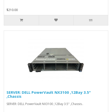
$210.00
SERVER: DELL PowerVault NX3100 ,12Bay 3.5"
,Chassis
SERVER: DELL PowerVault NX3100 ,12Bay 3.5" ,Chassis..