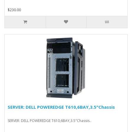
$230.00
SERVER: DELL POWEREDGE T610,6BAY,3.5"Chassis
SERVER: DELL POWEREDGE T610,6BAY,3.5"Chassis..