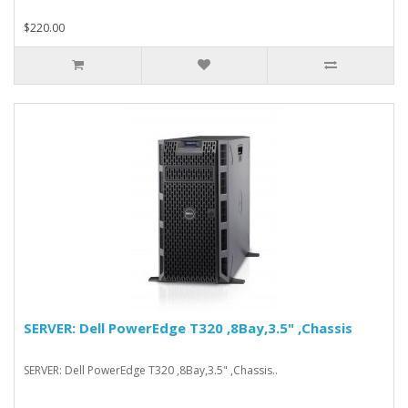
$220.00
SERVER: Dell PowerEdge T320 ,8Bay,3.5" ,Chassis
SERVER: Dell PowerEdge T320 ,8Bay,3.5" ,Chassis..