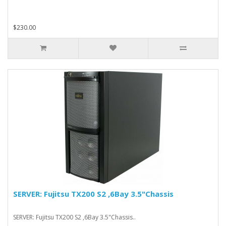
$230.00
SERVER: Fujitsu TX200 S2 ,6Bay 3.5"Chassis
SERVER: Fujitsu TX200 S2 ,6Bay 3.5"Chassis..