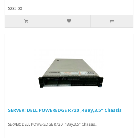
$235.00
SERVER: DELL POWEREDGE R720 ,4Bay,3.5" Chassis
SERVER: DELL POWEREDGE R720 ,4Bay,3.5" Chassis..