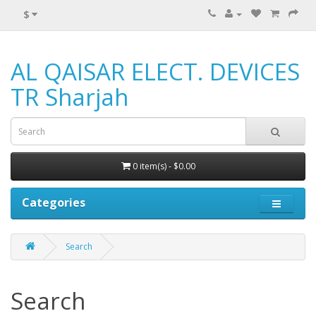
$
AL QAISAR ELECT. DEVICES
TR Sharjah
0 item(s) - $0.00
Categories
Search
Search