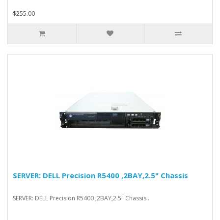
$255.00
SERVER: DELL Precision R5400 ,2BAY,2.5" Chassis
SERVER: DELL Precision R5400 ,2BAY,2.5" Chassis..