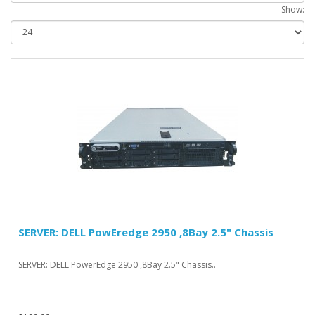
Show:
SERVER: DELL PowEredge 2950 ,8Bay 2.5" Chassis
SERVER: DELL PowerEdge 2950 ,8Bay 2.5" Chassis..