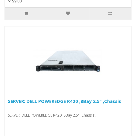
$199.00
SERVER: DELL POWEREDGE R420 ,8Bay 2.5" ,Chassis
SERVER: DELL POWEREDGE R420 ,8Bay 2.5" ,Chassis..