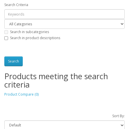
Search Criteria
Search in subcategories
Search in product descriptions
Products meeting the search
criteria
Product Compare (0)
Sort By: