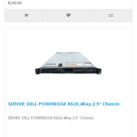
$240.00
SERVER: DELL POWEREDGE R620,4Bay,2.5" Chassis
SERVER: DELL POWEREDGE R620,4Bay 2.5" Chassis..