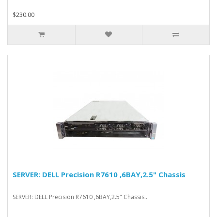
$230.00
SERVER: DELL Precision R7610 ,6BAY,2.5" Chassis
SERVER: DELL Precision R7610 ,6BAY,2.5" Chassis..