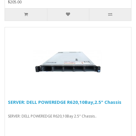
$205.00
SERVER: DELL POWEREDGE R620,10Bay,2.5" Chassis
SERVER: DELL POWEREDGE R620,10Bay 2.5" Chassis..