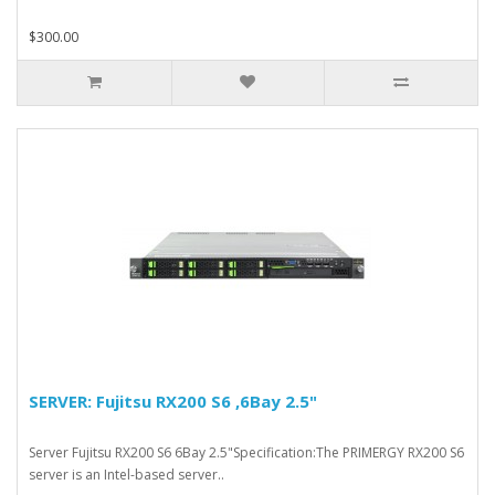
$300.00
SERVER: Fujitsu RX200 S6 ,6Bay 2.5"
Server Fujitsu RX200 S6 6Bay 2.5"Specification:The PRIMERGY RX200 S6
server is an Intel-based server..