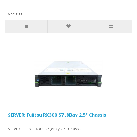
$780.00
SERVER: Fujitsu RX300 S7 ,8Bay 2.5" Chassis
SERVER: Fujitsu RX300 S7 ,8Bay 2.5" Chassis..