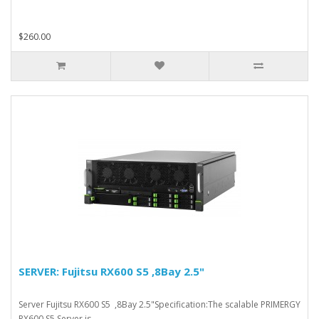
$260.00
SERVER: Fujitsu RX600 S5 ,8Bay 2.5"
Server Fujitsu RX600 S5 ,8Bay 2.5"Specification:The scalable PRIMERGY
RX600 S5 Server is ..