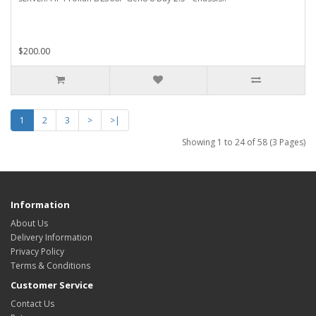
$200.00
1
2
3
>
>|
Showing 1 to 24 of 58 (3 Pages)
Information
About Us
Delivery Information
Privacy Policy
Terms & Conditions
Customer Service
Contact Us