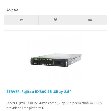
$225.00
SERVER: Fujitsu RX300 S5 ,8Bay 2.5"
Server Fujitsu RX300 S5 40mb cache ,8Bay 2.5"Specification:RX300 S5
provides all the platform f..