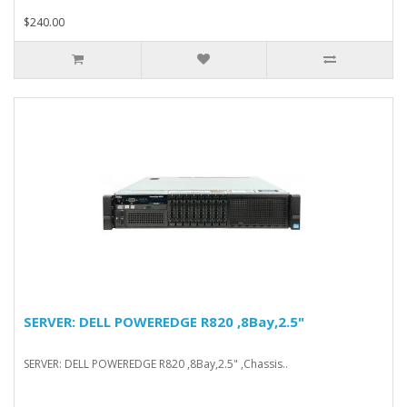
$240.00
SERVER: DELL POWEREDGE R820 ,8Bay,2.5"
SERVER: DELL POWEREDGE R820 ,8Bay,2.5" ,Chassis..