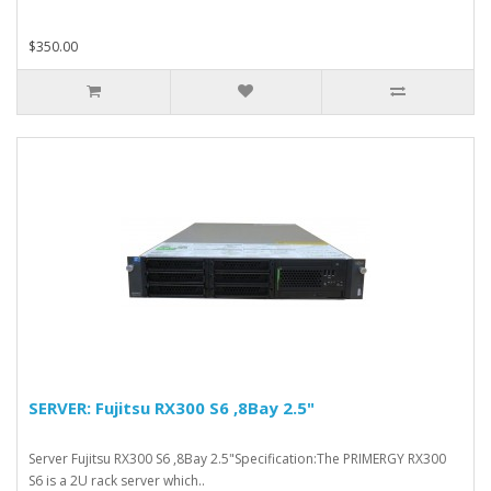
$350.00
SERVER: Fujitsu RX300 S6 ,8Bay 2.5"
Server Fujitsu RX300 S6 ,8Bay 2.5"Specification:The PRIMERGY RX300
S6 is a 2U rack server which..