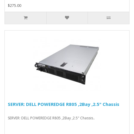
$275.00
SERVER: DELL POWEREDGE R805 ,2Bay ,2.5" Chassis
SERVER: DELL POWEREDGE R805 ,2Bay ,2.5" Chassis..