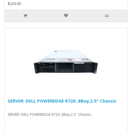
$220.00
SERVER: DELL POWEREDGE R720 ,8Bay,2.5" Chassis
SERVER: DELL POWEREDGE R720 ,8Bay,2.5" Chassis..