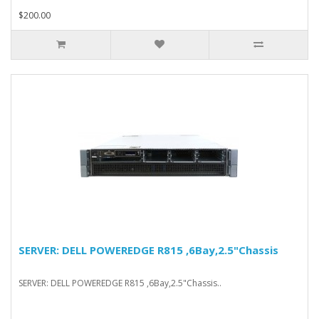
$200.00
SERVER: DELL POWEREDGE R815 ,6Bay,2.5"Chassis
SERVER: DELL POWEREDGE R815 ,6Bay,2.5"Chassis..