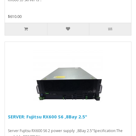
$610.00
SERVER: Fujitsu RX600 S6 ,8Bay 2.5"
Server Fujitsu RX600 S6 2 power supply ,8Bay 2.5"Specification:The