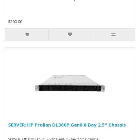
$200.00
SERVER: HP Prolian DL360P Gen8 8 Bay 2.5'' Chassis
SERVER: HP Prolian DL360P Gen8 8 Bay 2.5'' Chassis..