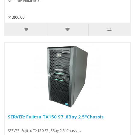
scalable PRIMERGY..
$1,800.00
SERVER: Fujitsu TX150 S7 ,8Bay 2.5"Chassis
SERVER: Fujitsu TX150 S7 ,8Bay 2.5"Chassis..