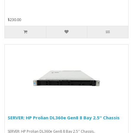
$230.00
SERVER: HP Prolian DL360e Gen8 8 Bay 2.5'' Chassis
SERVER: HP Prolian DL360e Gen8 8 Bay 2.5'' Chassis..