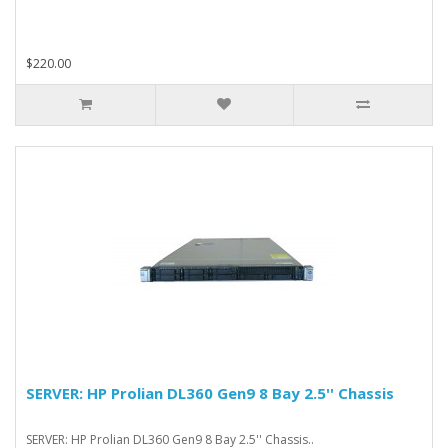
$220.00
SERVER: HP Prolian DL360 Gen9 8 Bay 2.5'' Chassis
SERVER: HP Prolian DL360 Gen9 8 Bay 2.5'' Chassis..