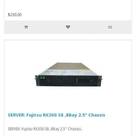
$230.00
SERVER: Fujitsu RX300 S8 ,8Bay 2.5" Chassis
SERVER: Fujitsu RX300 S8 ,8Bay 2.5" Chassis..