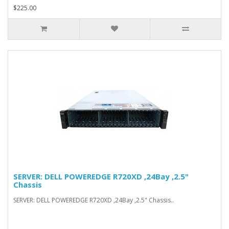
$225.00
SERVER: DELL POWEREDGE R720XD ,24Bay ,2.5"
Chassis
SERVER: DELL POWEREDGE R720XD ,24Bay ,2.5" Chassis..