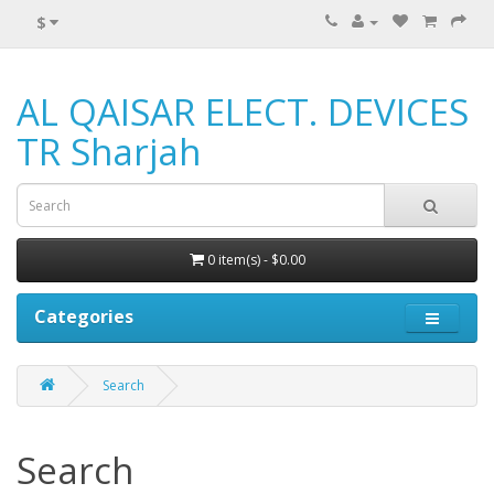
$
AL QAISAR ELECT. DEVICES
TR Sharjah
0 item(s) - $0.00
Categories
Search
Search