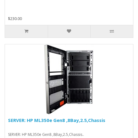
$230.00
SERVER: HP ML350e Gen8 ,8Bay,2.5,Chassis
SERVER: HP ML350e Gen8 ,8Bay,2.5,Chassis..