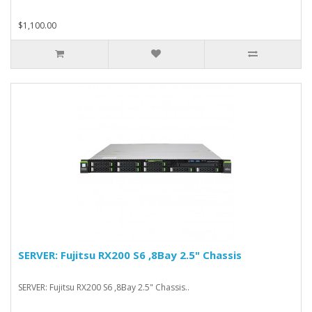
$1,100.00
SERVER: Fujitsu RX200 S6 ,8Bay 2.5" Chassis
SERVER: Fujitsu RX200 S6 ,8Bay 2.5" Chassis..