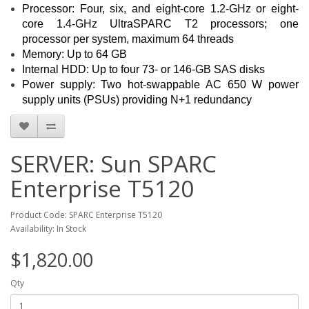
Processor: Four, six, and eight-core 1.2-GHz or eight-
core 1.4-GHz UltraSPARC T2 processors; one
processor per system, maximum 64 threads
Memory: Up to 64 GB
Internal HDD: Up to four 73- or 146-GB SAS disks
Power supply: Two hot-swappable AC 650 W power
supply units (PSUs) providing N+1 redundancy
SERVER: Sun SPARC
Enterprise T5120
Product Code: SPARC Enterprise T5120
Availability: In Stock
$1,820.00
Qty