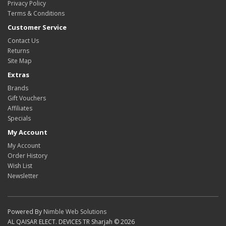
Privacy Policy
Terms & Conditions
Customer Service
Contact Us
Returns
Site Map
Extras
Brands
Gift Vouchers
Affiliates
Specials
My Account
My Account
Order History
Wish List
Newsletter
Powered By
Nimble Web Solutions
AL QAISAR ELECT. DEVICES TR Sharjah © 2026