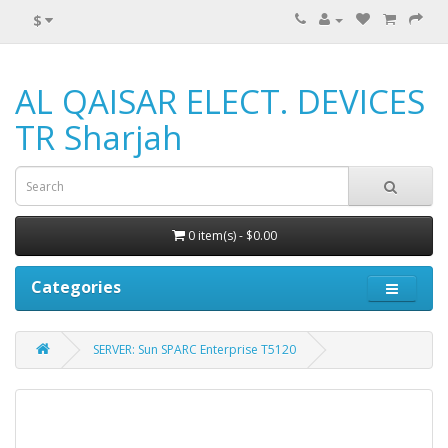
$
AL QAISAR ELECT. DEVICES
TR Sharjah
0 item(s) - $0.00
Categories
SERVER: Sun SPARC Enterprise T5120