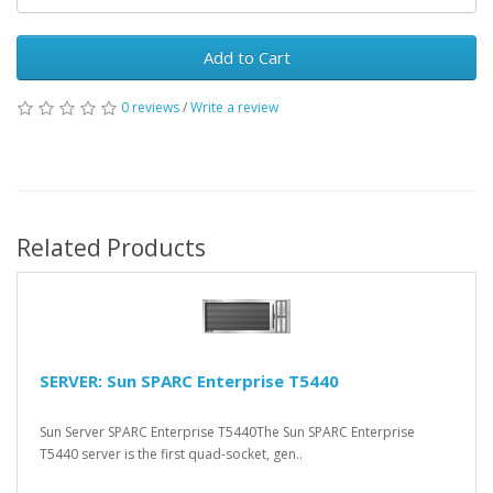
Add to Cart
0 reviews
/
Write a review
Related Products
SERVER: Sun SPARC Enterprise T5440
Sun Server SPARC Enterprise T5440The Sun SPARC Enterprise
T5440 server is the first quad-socket, gen..