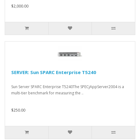
$2,000.00
SERVER: Sun SPARC Enterprise T5240
Sun Server SPARC Enterprise T5240The SPECjAppServer2004 is a
multi-tier benchmark for measuring the ..
$250.00