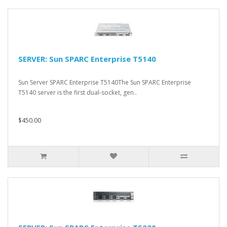
SERVER: Sun SPARC Enterprise T5140
Sun Server SPARC Enterprise T5140The Sun SPARC Enterprise
T5140 server is the first dual-socket, gen..
$450.00