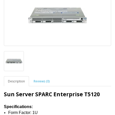
Description
Reviews (0)
Sun Server SPARC Enterprise T5120
Specifications:
Form Factor: 1U