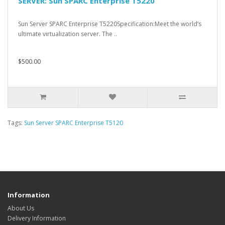
SERVER: Sun SPARC Enterprise T5220
Sun Server SPARC Enterprise T5220Specification:Meet the world’s
ultimate virtualization server. The ..
$500.00
Tags:
Sun Server SPARC Enterprise T5120
Information
About Us
Delivery Information