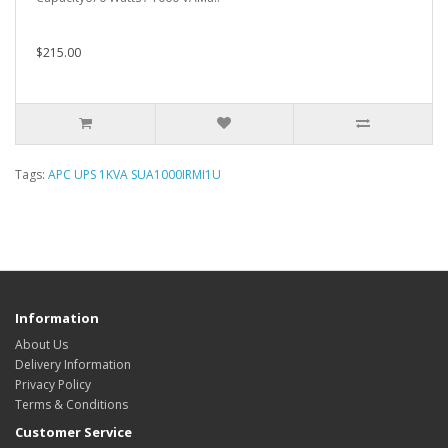
$215.00
Tags:
APC UPS 1KVA SUA1000IRMI1U
Information
About Us
Delivery Information
Privacy Policy
Terms & Conditions
Customer Service