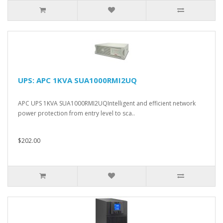
UPS: APC 1KVA SUA1000RMI2UQ
APC UPS 1KVA SUA1000RMI2UQIntelligent and efficient network
power protection from entry level to sca..
$202.00