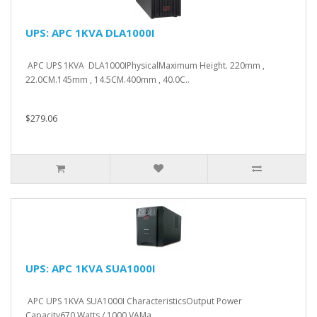
UPS: APC 1KVA DLA1000I
APC UPS 1KVA DLA1000IPhysicalMaximum Height. 220mm ,
22.0CM.145mm , 14.5CM.400mm , 40.0C..
$279.06
UPS: APC 1KVA SUA1000I
APC UPS 1KVA SUA1000I CharacteristicsOutput Power
Capacity670 Watts / 1000 VAMa..