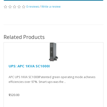
0 reviews
/
Write a review
Related Products
UPS: APC 1KVA SC1000I
APC UPS 1KVA SC1000IPatented green operating mode achieves
efficiencies over 97%. Smart-ups was the ..
$520.00