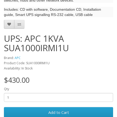
switches, hubs and other network devices.
Includes: CD with software, Documentation CD, Installation
guide, Smart UPS signalling RS-232 cable, USB cable
UPS: APC 1KVA
SUA1000IRMI1U
Brand:
APC
Product Code: SUA1000IRMI1U
Availability: In Stock
$430.00
Qty
Add to Cart