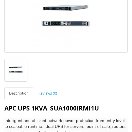
Description
Reviews (0)
APC UPS 1KVA SUA1000IRMI1U
Intelligent and efficient network power protection from entry level
to scaleable runtime. Ideal UPS for servers, point-of-sale, routers,