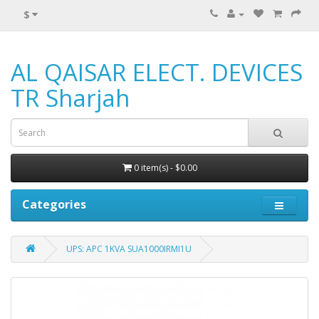
$
AL QAISAR ELECT. DEVICES
TR Sharjah
0 item(s) - $0.00
Categories
UPS: APC 1KVA SUA1000IRMI1U