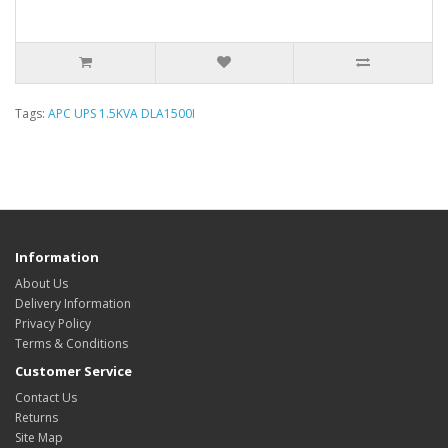
Tags:
APC UPS 1.5KVA DLA1500I
Information
About Us
Delivery Information
Privacy Policy
Terms & Conditions
Customer Service
Contact Us
Returns
Site Map