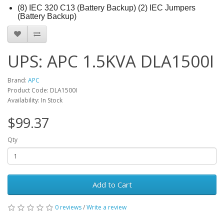
(8) IEC 320 C13 (Battery Backup) (2) IEC Jumpers
(Battery Backup)
UPS: APC 1.5KVA DLA1500I
Brand:
APC
Product Code: DLA1500I
Availability: In Stock
$99.37
Qty
Add to Cart
0 reviews
/
Write a review