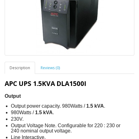
Description
Reviews (0)
APC UPS 1.5KVA DLA1500I
Output
Output power capacity. 980Watts /
1.5 kVA
.
980Watts /
1.5 kVA
.
230V.
Output Voltage Note. Configurable for 220 : 230 or
240 nominal output voltage.
Line Interactive.