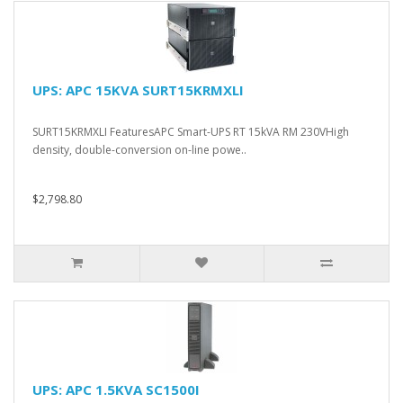
UPS: APC 15KVA SURT15KRMXLI
SURT15KRMXLI FeaturesAPC Smart-UPS RT 15kVA RM 230VHigh
density, double-conversion on-line powe..
$2,798.80
UPS: APC 1.5KVA SC1500I