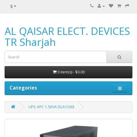
$
AL QAISAR ELECT. DEVICES
TR Sharjah
0 item(s) - $0.00
Categories
UPS: APC 1.5KVA DLA1500I