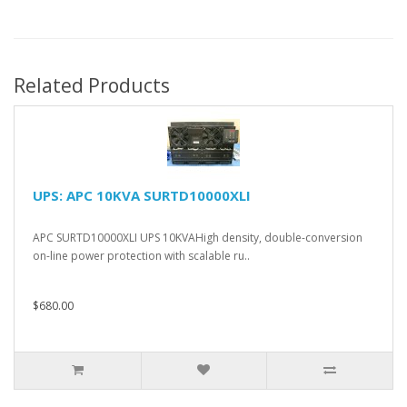
Related Products
UPS: APC 10KVA SURTD10000XLI
APC SURTD10000XLI UPS 10KVAHigh density, double-conversion
on-line power protection with scalable ru..
$680.00