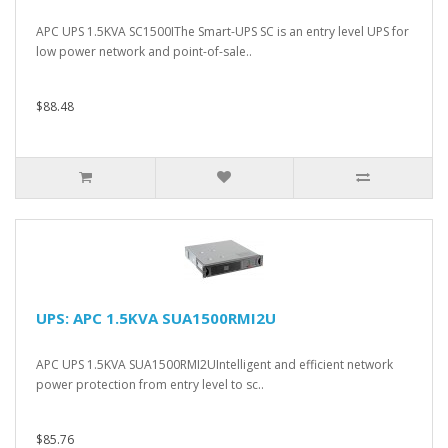
APC UPS 1.5KVA SC1500IThe Smart-UPS SC is an entry level UPS for
low power network and point-of-sale..
$88.48
UPS: APC 1.5KVA SUA1500RMI2U
APC UPS 1.5KVA SUA1500RMI2UIntelligent and efficient network
power protection from entry level to sc..
$85.76