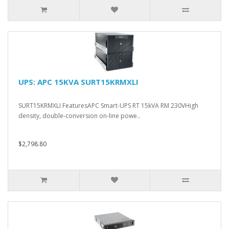
UPS: APC 15KVA SURT15KRMXLI
SURT15KRMXLI FeaturesAPC Smart-UPS RT 15kVA RM 230VHigh
density, double-conversion on-line powe..
$2,798.80