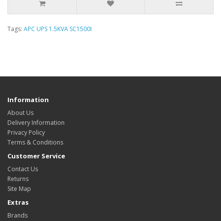
Tags:
APC UPS 1.5KVA SC1500I
Information
About Us
Delivery Information
Privacy Policy
Terms & Conditions
Customer Service
Contact Us
Returns
Site Map
Extras
Brands