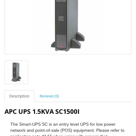
Description
Reviews (0)
APC UPS 1.5KVA SC1500I
The Smart-UPS SC is an entry level UPS for low power
network and point-of-sale (POS) equipment. Please refer to