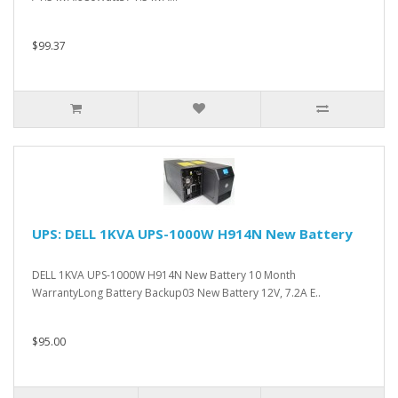
$99.37
UPS: DELL 1KVA UPS-1000W H914N New Battery
DELL 1KVA UPS-1000W H914N New Battery 10 Month
WarrantyLong Battery Backup03 New Battery 12V, 7.2A E..
$95.00