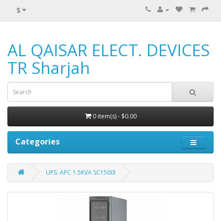
$
AL QAISAR ELECT. DEVICES
TR Sharjah
0 item(s) - $0.00
Categories
UPS: APC 1.5KVA SC1500I