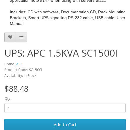
application note #147 when using with servers that...
Includes: CD with software, Documentation CD, Rack Mounting
Brackets, Smart UPS signalling RS-232 cable, USB cable, User
Manual
UPS: APC 1.5KVA SC1500I
Brand:
APC
Product Code: SC1500I
Availability: In Stock
$88.48
Qty
Add to Cart