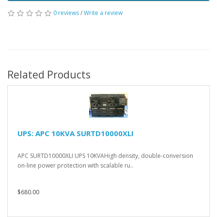
0 reviews
/
Write a review
Related Products
UPS: APC 10KVA SURTD10000XLI
APC SURTD10000XLI UPS 10KVAHigh density, double-conversion
on-line power protection with scalable ru..
$680.00