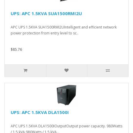
UPS: APC 1.5KVA SUA1500RMI2U
APC UPS 1.5KVA SUA1500RMI2UIntelligent and efficient network
power protection from entry level to sc..
$85.76
UPS: APC 1.5KVA DLA1500I
APC UPS 1.5KVA DLA1500IOutputOutput power capacity. 980Watts
/ 1.5 kVA.980Watts / 1.5 kVA...