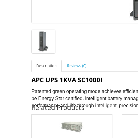
Description
Reviews (0)
APC UPS 1KVA SC1000I
Patented green operating mode achieves efficien
be Energy Star certified. Intelligent battery ma
performance and life through intelligent, precis
Related Products