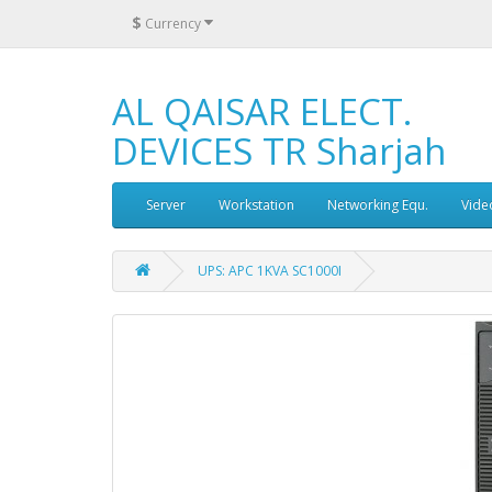
$
Currency
AL QAISAR ELECT.
DEVICES TR Sharjah
Server
Workstation
Networking Equ.
Vide
UPS: APC 1KVA SC1000I