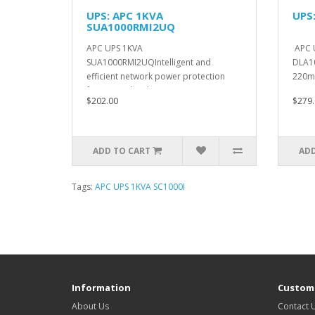
UPS: APC 1KVA
UPS
SUA1000RMI2UQ
APC UPS 1KVA
APC 
SUA1000RMI2UQIntelligent and
DLA10
efficient network power protection
220m
from entry level to sca..
14.5C
$202.00
$279.
ADD TO CART
ADD
Tags:
APC UPS 1KVA SC1000I
Information
Custome
About Us
Contact 