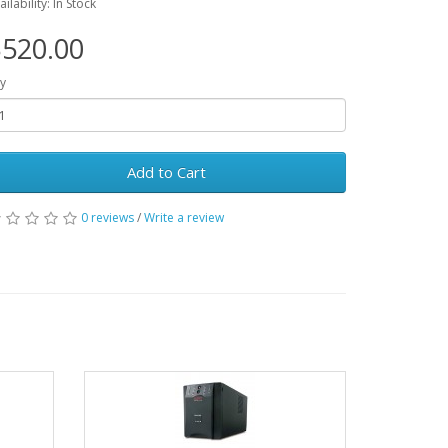
ailability: In Stock
520.00
y
Add to Cart
0 reviews
/
Write a review