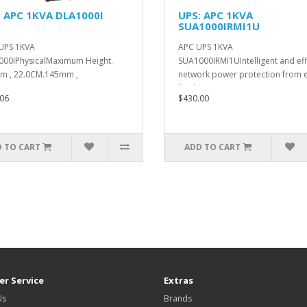
: APC 1KVA DLA1000I
UPS: APC 1KVA
SUA1000IRMI1U
UPS 1KVA
APC UPS 1KVA
00IPhysicalMaximum Height.
SUA1000IRMI1UIntelligent and eff
m , 22.0CM.145mm ,
network power protection from e
M.400mm , 40.0C..
level ..
06
$430.00
 TO CART
ADD TO CART
r Service
Extras
Us
Brands