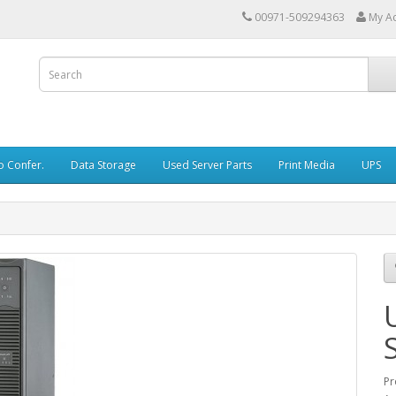
00971-509294363
My A
o Confer.
Data Storage
Used Server Parts
Print Media
UPS
Pr