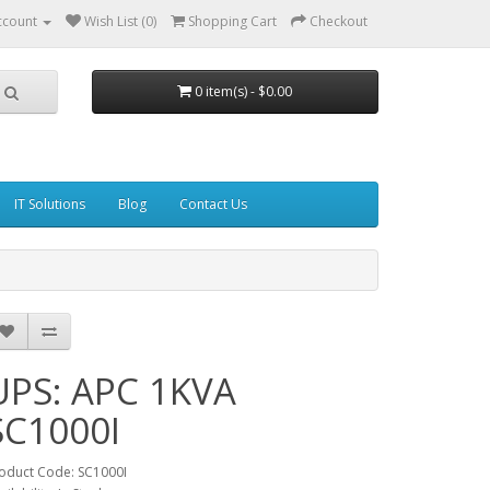
ccount
Wish List (0)
Shopping Cart
Checkout
0 item(s) - $0.00
IT Solutions
Blog
Contact Us
UPS: APC 1KVA
SC1000I
oduct Code: SC1000I