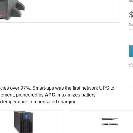
Av
$
Qt
cies over 97%. Smart-ups was the first network UPS to
nagement, pioneered by
APC
, maximizes battery
ion temperature compensated charging.