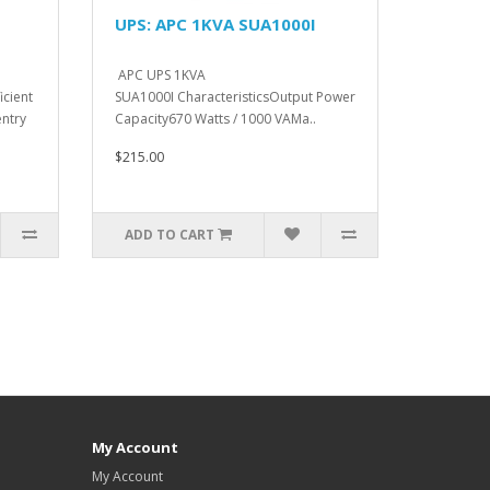
UPS: APC 1KVA SUA1000I
APC UPS 1KVA
icient
SUA1000I CharacteristicsOutput Power
ntry
Capacity670 Watts / 1000 VAMa..
$215.00
ADD TO CART
My Account
My Account