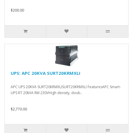
$200.00
UPS: APC 20KVA SURT20KRMXLI
APC UPS 20KVA SURT20KRMXLISURT20KRMXLI FeaturesAPC Smart-
UPS RT 20kVA RM 230VHigh density, doub..
$2,770.00