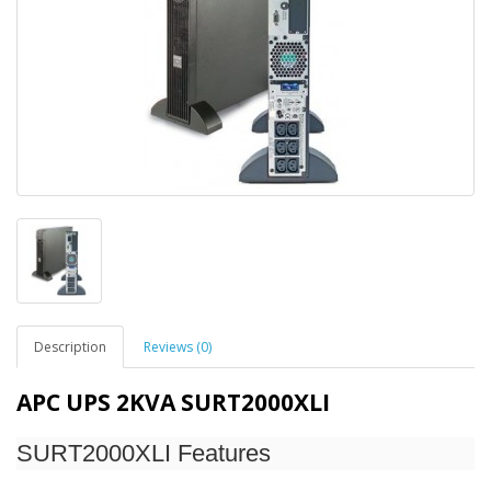
Description
Reviews (0)
APC UPS 2KVA SURT2000XLI
SURT2000XLI Features