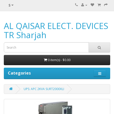
$
AL QAISAR ELECT. DEVICES
TR Sharjah
0 item(s) - $0.00
Categories
UPS: APC 2KVA SURT2000XLI