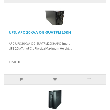
UPS: APC 20KVA OG-SUVTPM20KH
APC UPS 20KVA OG-SUVTPM20KHAPC Smart-
UPS 20kVA - APC ...PhysicalMaximum Height. ..
$350.00