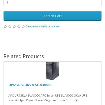
Add to Cart
0 reviews
/
Write a review
Related Products
UPS: APC 3KVA SUA3000I
APC UPS 3KVA SUA3000IAPC Smart UPS SUA3000I 3KVA UPS
SpecsOutput Power:3 WattsSegment:Home:1.5 Ton(s..