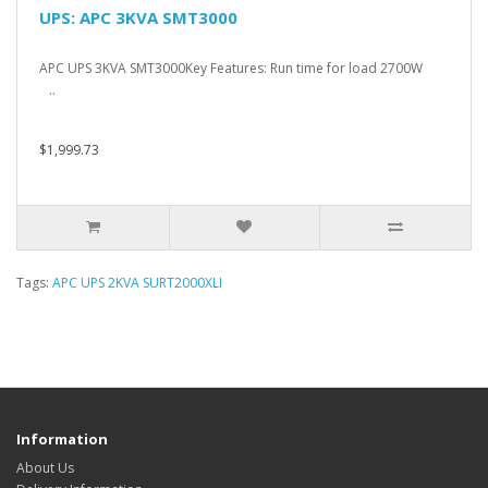
UPS: APC 3KVA SMT3000
APC UPS 3KVA SMT3000Key Features: Run time for load 2700W
..
$1,999.73
Tags:
APC UPS 2KVA SURT2000XLI
Information
About Us