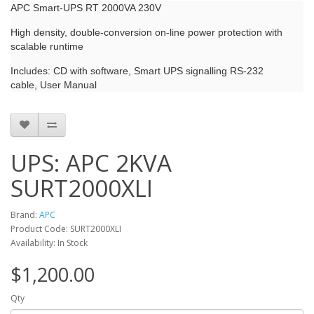
APC Smart-UPS RT 2000VA 230V
High density, double-conversion on-line power protection with
scalable runtime
Includes: CD with software, Smart UPS signalling RS-232
cable, User Manual
UPS: APC 2KVA
SURT2000XLI
Brand:
APC
Product Code: SURT2000XLI
Availability: In Stock
$1,200.00
Qty