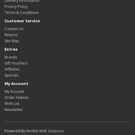
Delivery Information
Privacy Policy
Terms & Conditions
Customer Service
Contact Us
Returns
Site Map
Extras
Brands
Gift Vouchers
Affiliates
Specials
My Account
My Account
Order History
Wish List
Newsletter
Powered By
Nimble Web Solutions