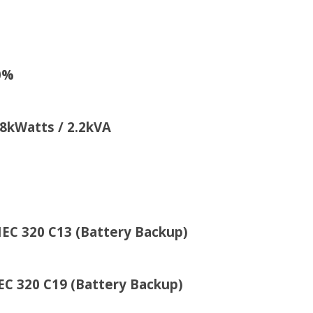
0%
atts / 2.2kVA
20 C13 (Battery Backup)
attery Backup)