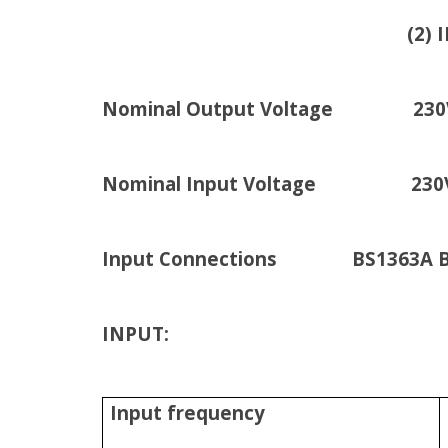
(2) IEC Jumpers (B
Nominal Output Voltage 230
Nominal Input Voltage 230
Input Connections BS1363A Britis
INPUT:
Input frequency