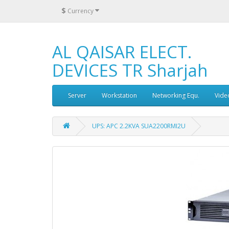
$
Currency
AL QAISAR ELECT.
DEVICES TR Sharjah
Server
Workstation
Networking Equ.
Vide
UPS: APC 2.2KVA SUA2200RMI2U