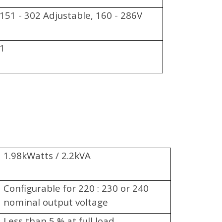
151 - 302 Adjustable, 160 - 286V
1
1.98kWatts / 2.2kVA
Configurable for 220 : 230 or 240
nominal output voltage
Less than 5 % at full load