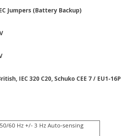
attery Backup)
V
V
h, IEC 320 C20, Schuko CEE 7 / EU1-16P
50/60 Hz +/- 3 Hz Auto-sensing