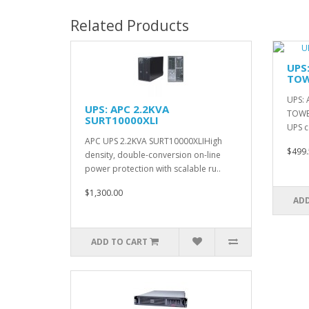
Related Products
UPS
TOW
UPS: 
UPS: APC 2.2KVA
TOWE
SURT10000XLI
UPS c
APC UPS 2.2KVA SURT10000XLIHigh
$499.
density, double-conversion on-line
power protection with scalable ru..
$1,300.00
ADD
ADD TO CART