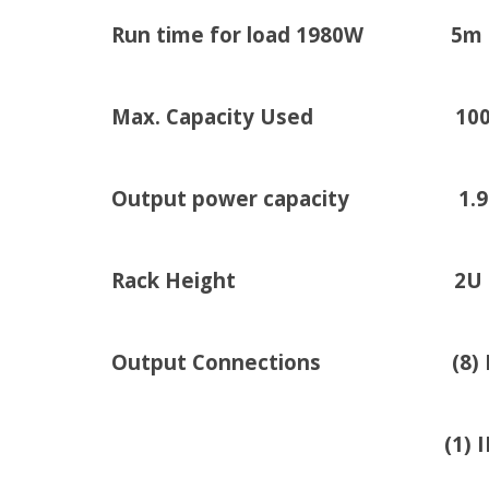
Run time for load 1980W 5m
Max. Capacity Used 10
Output power capacity 1.98kW
Rack Height 2U
Output Connections (8) IEC 3
(1) IEC 320 C19 (B