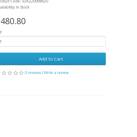
oduct Code: SUA2200RMI2U
ailability: In Stock
480.80
y
Add to Cart
0 reviews
/
Write a review