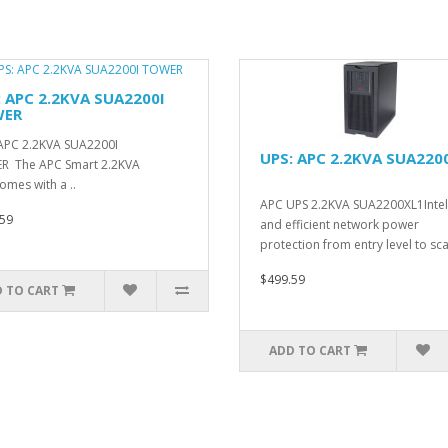
: APC 2.2KVA SUA2200I
ER
APC 2.2KVA SUA2200I
UPS: APC 2.2KVA SUA220
R The APC Smart 2.2KVA
omes with a ..
APC UPS 2.2KVA SUA2200XL1Intel
59
and efficient network power
protection from entry level to scal
$499.59
 TO CART
ADD TO CART