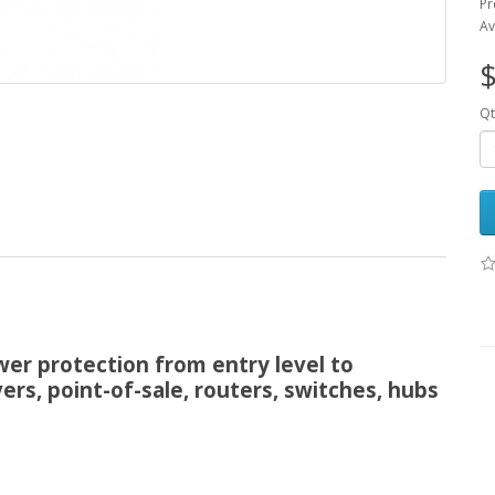
Pr
Av
$
Qt
wer protection from entry level to
ers, point-of-sale, routers, switches, hubs