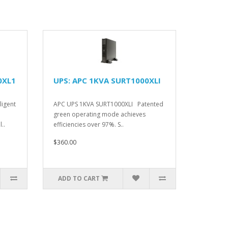
0XL1
UPS: APC 1KVA SURT1000XLI
ligent
APC UPS 1KVA SURT1000XLI Patented
green operating mode achieves
..
efficiencies over 97%. S..
$360.00
ADD TO CART