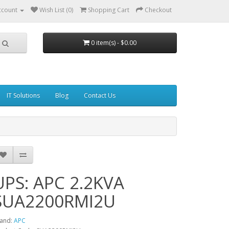
ccount
Wish List (0)
Shopping Cart
Checkout
0 item(s) - $0.00
IT Solutions
Blog
Contact Us
UPS: APC 2.2KVA
SUA2200RMI2U
and:
APC