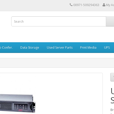
00971-509294363
My A
o Confer.
Data Storage
Used Server Parts
Print Media
UPS
Br