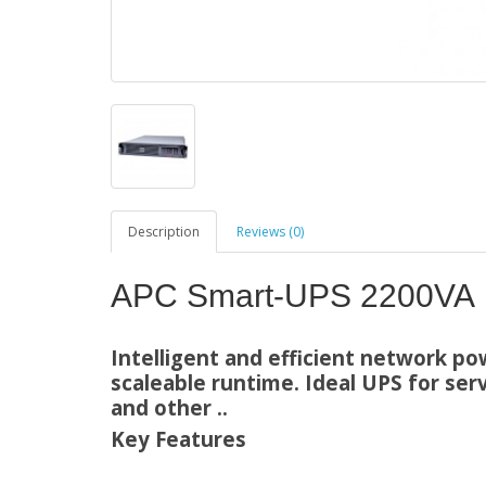
Description
Reviews (0)
APC Smart-UPS 2200VA
Intelligent and efficient network po
scaleable runtime. Ideal UPS for serv
and other ..
Key Features