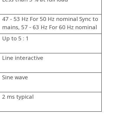
47 - 53 Hz For 50 Hz nominal Sync to
mains, 57 - 63 Hz For 60 Hz nominal
Sync to mains
Up to 5 : 1
Line interactive
Sine wave
2 ms typical