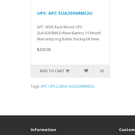
UPS: APC SUA3000RMI2U
APC 3KVA Rack-Mount UPS
SUA3000RMI2UNew Battery 10 Month
WarrantyLong Batter Backup08 New
Battery 12..
$230.00
ADD TO CART
Tags:
APC UPS 2.2KVA SUA2200RMI2U
Information
Custome