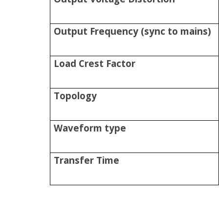
Output Frequency (sync to mains)
Load Crest Factor
Topology
Waveform type
Transfer Time