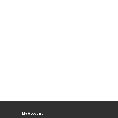
My Account