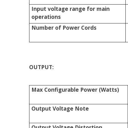
Input voltage range for main
operations
Number of Power Cords
OUTPUT:
Max Configurable Power (Watts)
Output Voltage Note
Output Voltage Distortion