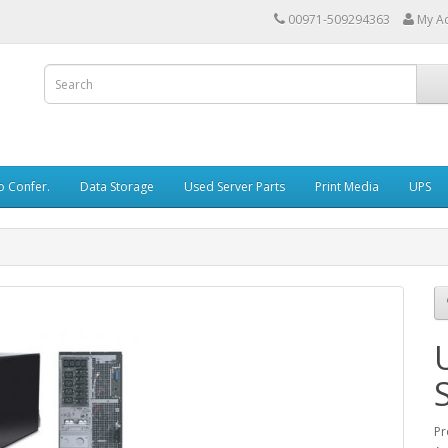
00971-509294363
My A
o Confer.
Data Storage
Used Server Parts
Print Media
UPS
Pr