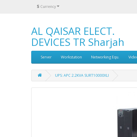
$
Currency
AL QAISAR ELECT.
DEVICES TR Sharjah
Server
Workstation
Networking Equ.
Vide
UPS: APC 2.2KVA SURT10000XLI