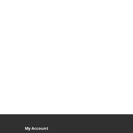
My Account