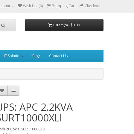
ccount
Wish List (0)
Shopping Cart
Checkout
0 item(s) - $0.00
IT Solutions
Blog
Contact Us
UPS: APC 2.2KVA
SURT10000XLI
oduct Code: SURT10000XLI