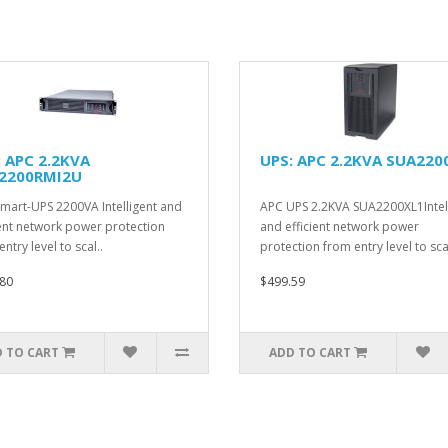
: APC 2.2KVA
UPS: APC 2.2KVA SUA220
2200RMI2U
mart-UPS 2200VA Intelligent and
APC UPS 2.2KVA SUA2200XL1Intel
ient network power protection
and efficient network power
ntry level to scal..
protection from entry level to scal
80
$499.59
 TO CART
ADD TO CART