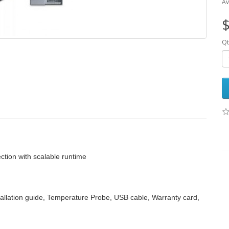
Av
$
Qt
ction with scalable runtime
allation guide, Temperature Probe, USB cable, Warranty card,