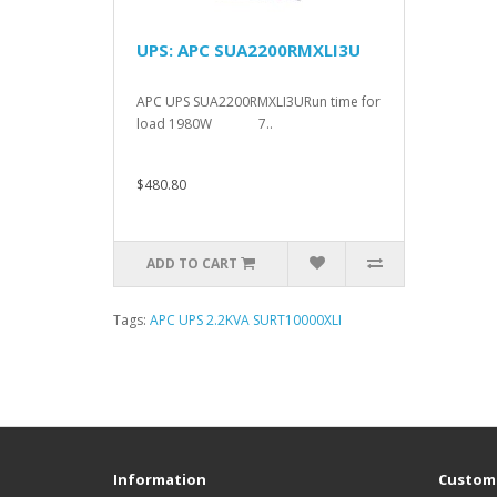
UPS: APC SUA2200RMXLI3U
APC UPS SUA2200RMXLI3URun time for
load 1980W 7..
$480.80
ADD TO CART
Tags:
APC UPS 2.2KVA SURT10000XLI
Information
Custome