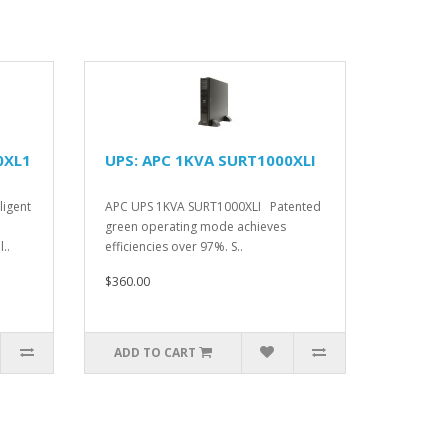
0XL1
UPS: APC 1KVA SURT1000XLI
ligent
APC UPS 1KVA SURT1000XLI Patented
green operating mode achieves
..
efficiencies over 97%. S..
$360.00
ADD TO CART