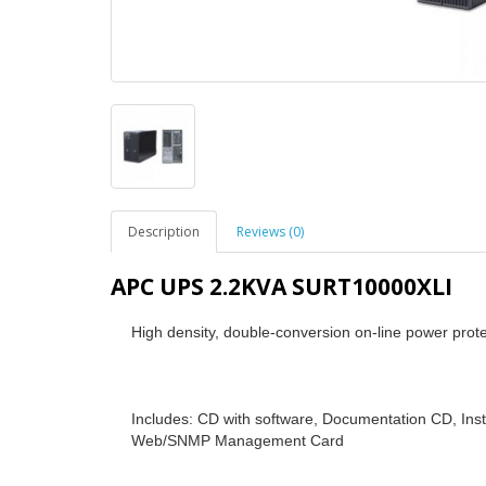
Description
Reviews (0)
APC UPS 2.2KVA SURT10000XLI
High density, double-conversion on-line power prote
Includes: CD with software, Documentation CD, Inst
Web/SNMP Management Card