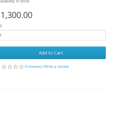
ailability: In Stock
1,300.00
y
Add to Cart
0 reviews
/
Write a review