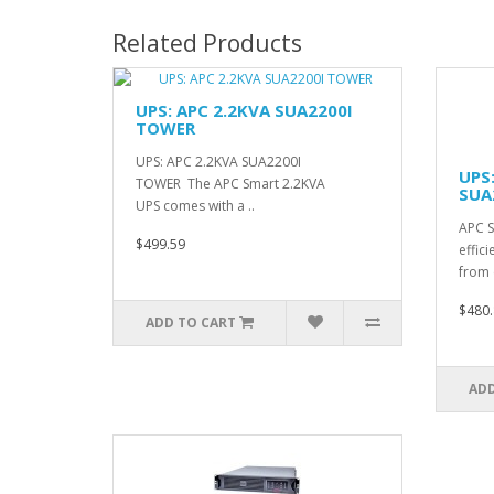
Related Products
UPS: APC 2.2KVA SUA2200I
TOWER
UPS: APC 2.2KVA SUA2200I
UPS
TOWER The APC Smart 2.2KVA
SUA
UPS comes with a ..
APC S
$499.59
effic
from e
$480.
ADD TO CART
ADD