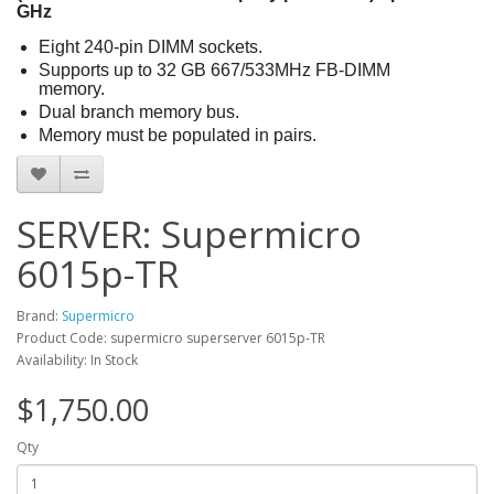
GHz
Eight 240-pin DIMM sockets.
Supports up to 32 GB 667/533MHz FB-DIMM
memory.
Dual branch memory bus.
Memory must be populated in pairs.
SERVER: Supermicro
6015p-TR
Brand:
Supermicro
Product Code: supermicro superserver 6015p-TR
Availability: In Stock
$1,750.00
Qty