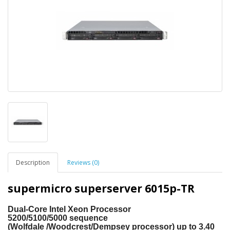
Description
Reviews (0)
supermicro superserver 6015p-TR
Dual-Core Intel
Xeon Processor
5200/5100/5000
sequence
(Wolfdale
/Woodcrest/Dempsey processor) up to 3.40