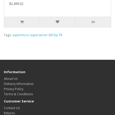
$2,499.32
Tags:
supermicro superserver 6015p-TR
Information
About Us
Delivery Information
Privacy Policy
Terms & Conditions
Customer Service
Contact Us
Returns