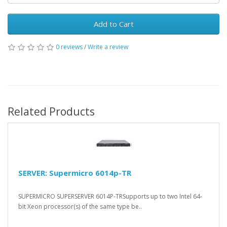
Add to Cart
0 reviews
/
Write a review
Related Products
SERVER: Supermicro 6014p-TR
SUPERMICRO SUPERSERVER 6014P-TRSupports up to two Intel 64-
bit Xeon processor(s) of the same type be..