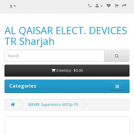
$
AL QAISAR ELECT. DEVICES
TR Sharjah
0 item(s) - $0.00
Categories
SERVER: Supermicro 6015p-TR