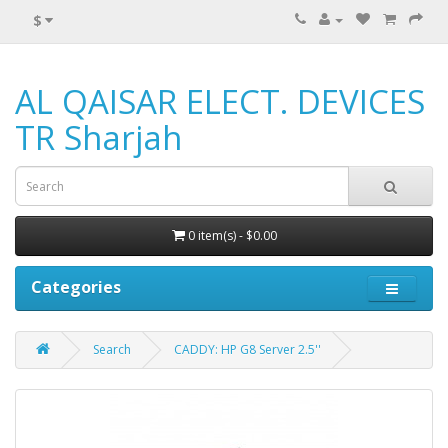
$
AL QAISAR ELECT. DEVICES
TR Sharjah
0 item(s) - $0.00
Categories
Search
CADDY: HP G8 Server 2.5''