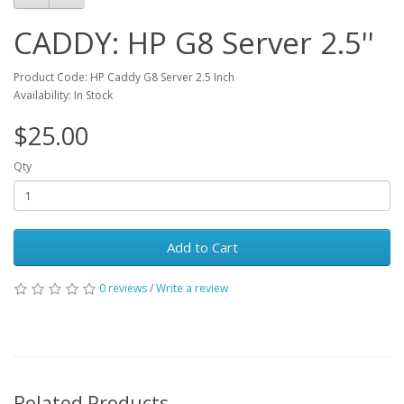
Accepts 2.5 inch SATA / SAS HDD
CADDY: HP G8 Server 2.5''
Product Code: HP Caddy G8 Server 2.5 Inch
Availability: In Stock
$25.00
Qty
Add to Cart
0 reviews
/
Write a review
Related Products