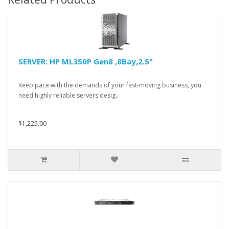
SERVER: HP ML350P Gen8 ,8Bay,2.5"
Keep pace with the demands of your fast-moving business, you
need highly reliable servers desig..
$1,225.00