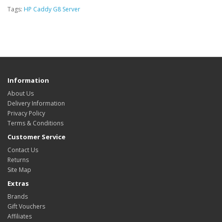
Tags:
HP Caddy G8 Server
Information
About Us
Delivery Information
Privacy Policy
Terms & Conditions
Customer Service
Contact Us
Returns
Site Map
Extras
Brands
Gift Vouchers
Affiliates