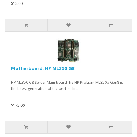
$15.00
Motherboard: HP ML350 G8
HP ML350 G8 Server Main boardThe HP ProLiant ML350p Gen8 is
the latest generation of the best-sellin..
$175.00