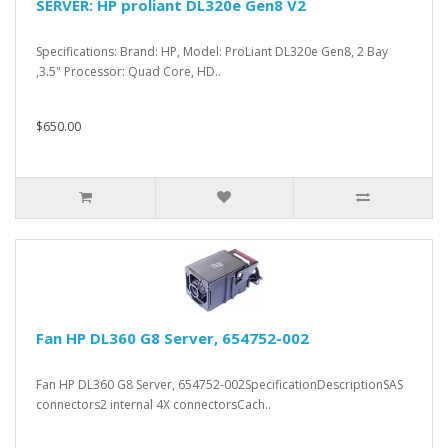
SERVER: HP proliant DL320e Gen8 V2
Specifications: Brand: HP, Model: ProLiant DL320e Gen8, 2 Bay
,3.5" Processor: Quad Core, HD..
$650.00
Fan HP DL360 G8 Server, 654752-002
Fan HP DL360 G8 Server, 654752-002SpecificationDescriptionSAS
connectors2 internal 4X connectorsCach..