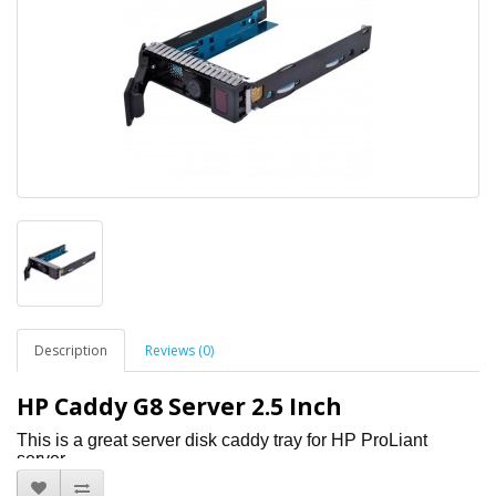
Description
Reviews (0)
HP Caddy G8 Server 2.5 Inch
This is a great server disk caddy tray for HP ProLiant
server
Comes with 4 screws