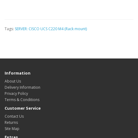
Tags:
SERVER: CISCO UCS C220 M4 (Rack mount)
Information
About Us
Delivery Information
Privacy Policy
Terms & Conditions
Customer Service
Contact Us
Returns
Site Map
Extras