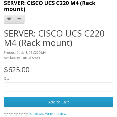
SERVER: CISCO UCS C220 M4 (Rack
mount)
SERVER: CISCO UCS C220
M4 (Rack mount)
Product Code: UCS C220 M4
Availability: Out Of Stock
$625.00
Qty
Add to Cart
0 reviews
/
Write a review