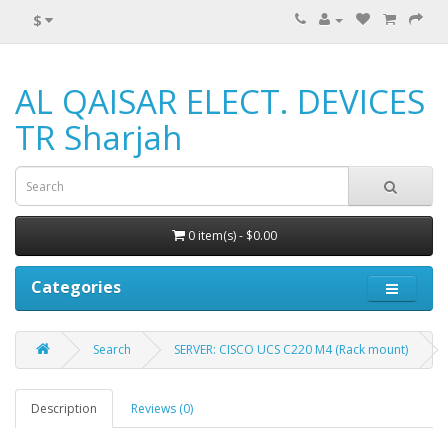
$
AL QAISAR ELECT. DEVICES
TR Sharjah
0 item(s) - $0.00
Categories
Search
SERVER: CISCO UCS C220 M4 (Rack mount)
Description
Reviews (0)