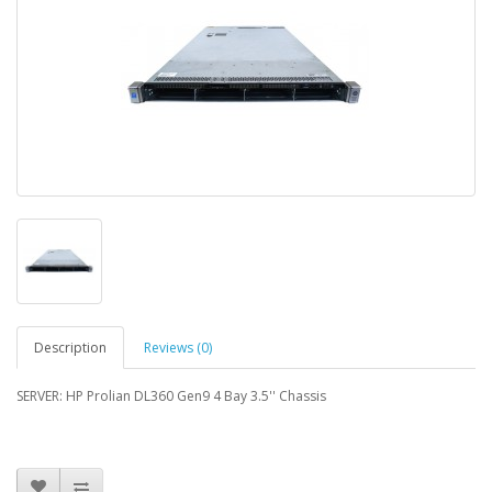
Description
Reviews (0)
SERVER: HP Prolian DL360 Gen9 4 Bay 3.5'' Chassis