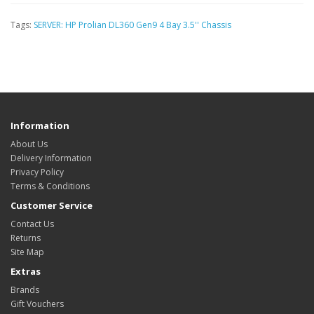
Tags:
SERVER: HP Prolian DL360 Gen9 4 Bay 3.5'' Chassis
Information
About Us
Delivery Information
Privacy Policy
Terms & Conditions
Customer Service
Contact Us
Returns
Site Map
Extras
Brands
Gift Vouchers