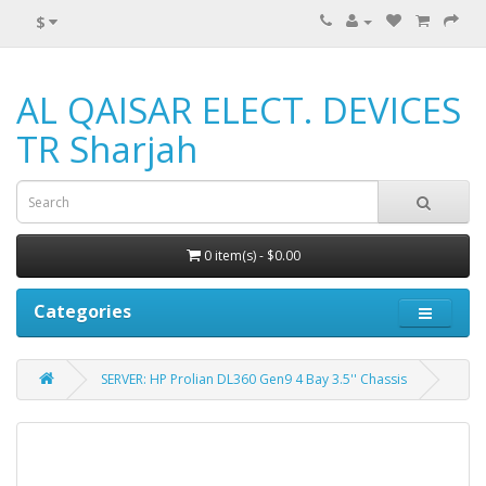
$
AL QAISAR ELECT. DEVICES
TR Sharjah
0 item(s) - $0.00
Categories
SERVER: HP Prolian DL360 Gen9 4 Bay 3.5'' Chassis