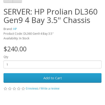
SERVER: HP Prolian DL360
Gen9 4 Bay 3.5'' Chassis
Brand:
HP
Product Code: DL360 Gen9 4 Bay 3.5''
Availability: In Stock
$240.00
Qty
Add to Cart
0 reviews
/
Write a review