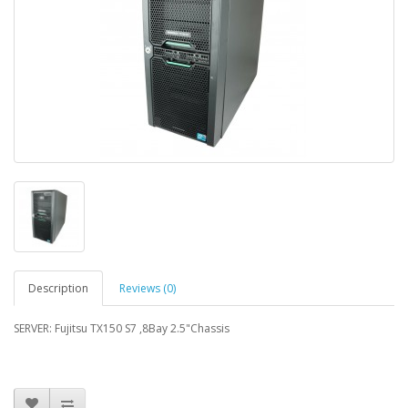
Description
Reviews (0)
SERVER: Fujitsu TX150 S7 ,8Bay 2.5"Chassis