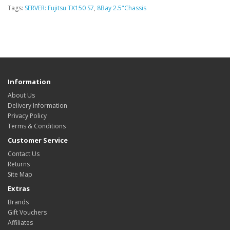
Tags:
SERVER: Fujitsu TX150 S7
,
8Bay 2.5"Chassis
Information
About Us
Delivery Information
Privacy Policy
Terms & Conditions
Customer Service
Contact Us
Returns
Site Map
Extras
Brands
Gift Vouchers
Affiliates