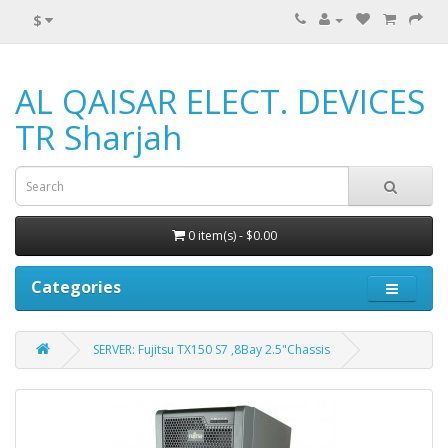
$
AL QAISAR ELECT. DEVICES
TR Sharjah
0 item(s) - $0.00
Categories
SERVER: Fujitsu TX150 S7 ,8Bay 2.5"Chassis