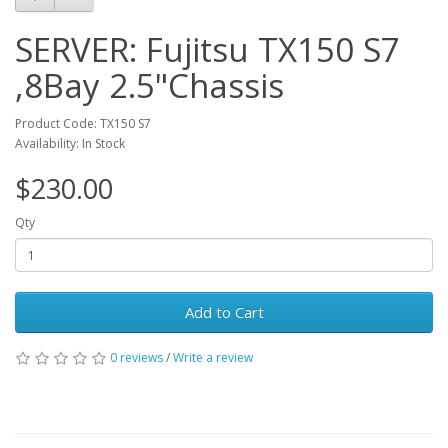
SERVER: Fujitsu TX150 S7
,8Bay 2.5"Chassis
Product Code: TX150 S7
Availability: In Stock
$230.00
Qty
Add to Cart
0 reviews
/
Write a review