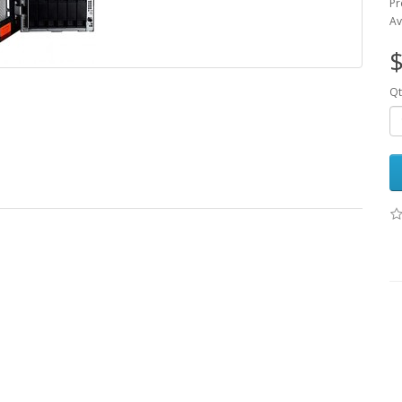
Pr
Av
$
Qt