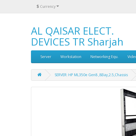
$
Currency
AL QAISAR ELECT.
DEVICES TR Sharjah
Server
Workstation
Networking Equ.
Vide
SERVER: HP ML350e Gen8 ,8Bay,2.5,Chassis