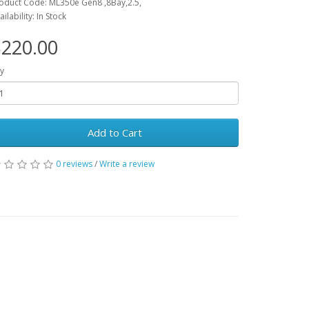
oduct Code: ML350e Gen8 ,8Bay,2.5,
ailability: In Stock
220.00
y
Add to Cart
0 reviews
/
Write a review