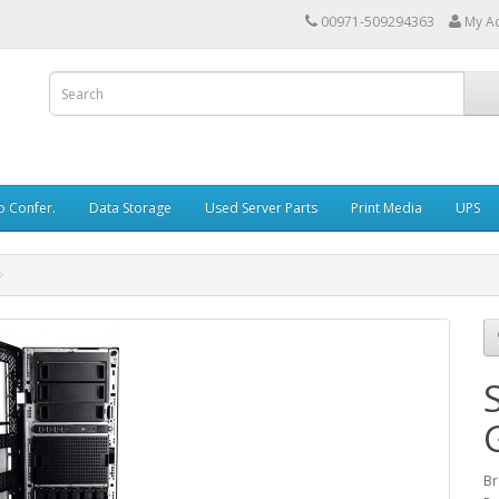
00971-509294363
My A
o Confer.
Data Storage
Used Server Parts
Print Media
UPS
Br