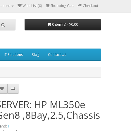
ccount
Wish List (0)
Shopping Cart
Checkout
0 item(s) - $0.00
IT Solutions
Blog
Contact Us
SERVER: HP ML350e
Gen8 ,8Bay,2.5,Chassis
and:
HP