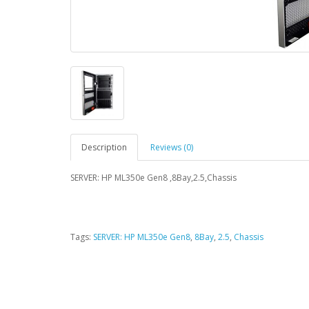
Description
Reviews (0)
SERVER: HP ML350e Gen8 ,8Bay,2.5,Chassis
Tags:
SERVER: HP ML350e Gen8
,
8Bay
,
2.5
,
Chassis