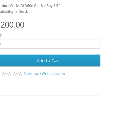
oduct Code: DL360e Gen8 4 Bay 3.5''
ailability: In Stock
200.00
y
Add to Cart
0 reviews
/
Write a review