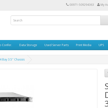
00971-509294363
My A
o Confer.
Data Storage
Used Server Parts
Print Media
UPS
 Bay 3.5'' Chassis