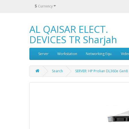
$
Currency
AL QAISAR ELECT.
DEVICES TR Sharjah
Server
Workstation
Networking Equ.
Vide
Search
SERVER: HP Prolian DL360e Gen8 4