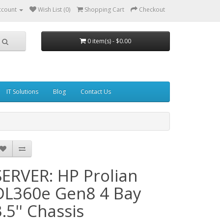
ccount
Wish List (0)
Shopping Cart
Checkout
0 item(s) - $0.00
IT Solutions
Blog
Contact Us
SERVER: HP Prolian
DL360e Gen8 4 Bay
3.5'' Chassis