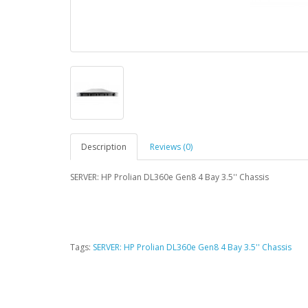
Description
Reviews (0)
SERVER: HP Prolian DL360e Gen8 4 Bay 3.5'' Chassis
Tags:
SERVER: HP Prolian DL360e Gen8 4 Bay 3.5'' Chassis