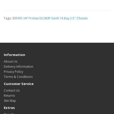
Tags:
SERVER: HP Prolian DL380P Gen8 16 Bay 2.5'' Chassis
Information
About Us
Delivery Information
Privacy Policy
Terms & Conditions
Customer Service
Contact Us
Returns
Site Map
Extras