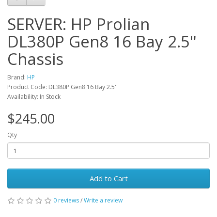
SERVER: HP Prolian
DL380P Gen8 16 Bay 2.5''
Chassis
Brand:
HP
Product Code: DL380P Gen8 16 Bay 2.5''
Availability: In Stock
$245.00
Qty
Add to Cart
0 reviews
/
Write a review