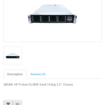
Description
Reviews (0)
SERVER: HP Prolian DL380P Gen8 16 Bay 2.5'' Chassis