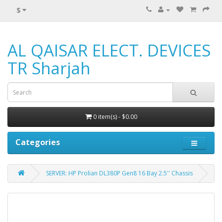
$
AL QAISAR ELECT. DEVICES
TR Sharjah
0 item(s) - $0.00
Categories
SERVER: HP Prolian DL380P Gen8 16 Bay 2.5'' Chassis