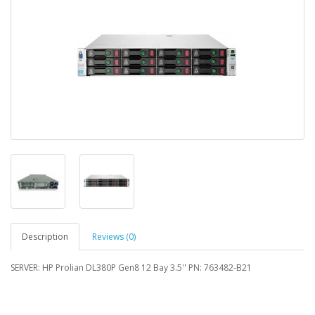
Description
Reviews (0)
SERVER: HP Prolian DL380P Gen8 12 Bay 3.5'' PN: 763482-B21