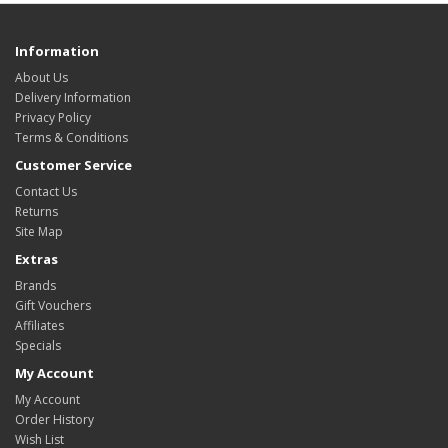
Information
About Us
Delivery Information
Privacy Policy
Terms & Conditions
Customer Service
Contact Us
Returns
Site Map
Extras
Brands
Gift Vouchers
Affiliates
Specials
My Account
My Account
Order History
Wish List