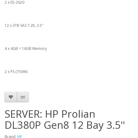
2 x E5-2620
12 x 3TB SAS 7.2K, 3.5''
4 x 4GB = 16GB Memory
2 x PS (750W)
SERVER: HP Prolian
DL380P Gen8 12 Bay 3.5''
Brand:
HP