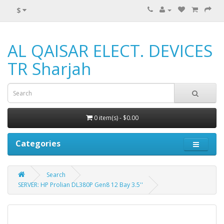
$
AL QAISAR ELECT. DEVICES
TR Sharjah
0 item(s) - $0.00
Categories
Search
SERVER: HP Prolian DL380P Gen8 12 Bay 3.5''