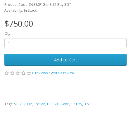
Product Code: DL380P Gen8 12 Bay 3.5''
Availability: In Stock
$750.00
Qty
Add to Cart
0 reviews
/
Write a review
Tags:
SERVER
,
HP
,
Prolian
,
DL380P Gen8
,
12 Bay
,
3.5''