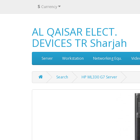
$
Currency
AL QAISAR ELECT.
DEVICES TR Sharjah
Server
Workstation
Networking Equ.
Vide
Search
HP ML330 G7 Server