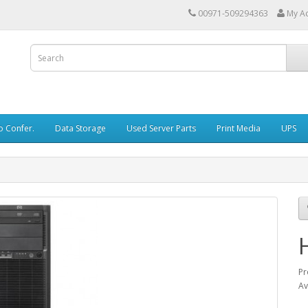
00971-509294363
My A
o Confer.
Data Storage
Used Server Parts
Print Media
UPS
Pr
Av