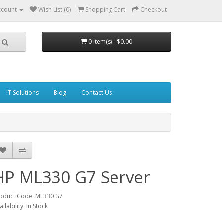
ccount
Wish List (0)
Shopping Cart
Checkout
0 item(s) - $0.00
IT Solutions
Blog
Contact Us
HP ML330 G7 Server
oduct Code: ML330 G7
ailability: In Stock