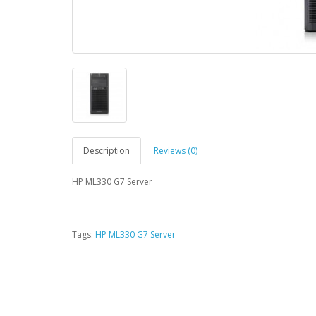
Description
Reviews (0)
HP ML330 G7 Server
Tags:
HP ML330 G7 Server