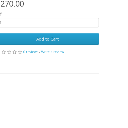
270.00
y
Add to Cart
0 reviews
/
Write a review