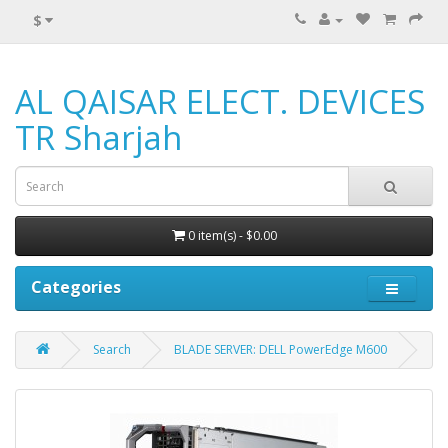
$
AL QAISAR ELECT. DEVICES
TR Sharjah
0 item(s) - $0.00
Categories
Search
BLADE SERVER: DELL PowerEdge M600