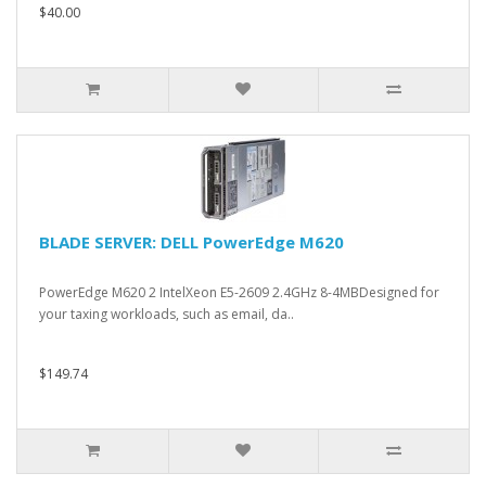
$40.00
BLADE SERVER: DELL PowerEdge M620
PowerEdge M620 2 IntelXeon E5-2609 2.4GHz 8-4MBDesigned for
your taxing workloads, such as email, da..
$149.74