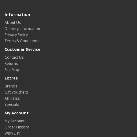
Information
About Us
Delivery Information
Privacy Policy
Terms & Conditions
Customer Service
Contact Us
Returns
Site Map
Extras
Brands
Gift Vouchers
Affiliates
Specials
My Account
My Account
Order History
Wish List