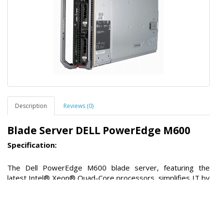
Description
Reviews (0)
Blade Server DELL PowerEdge M600
Specification:
The Dell PowerEdge M600 blade server, featuring the
latest Intel® Xeon® Quad-Core processors, simplifies IT by
improving application performance, lowering security risks,
and easing operational complexity. DellTM PowerEdgeTM
blades address datacenter server sprawl and complexity by