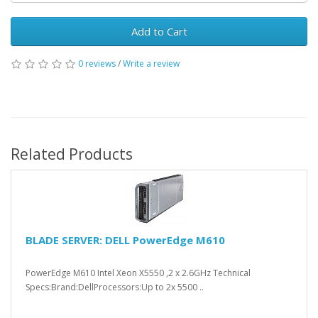
Add to Cart
0 reviews
/
Write a review
Related Products
BLADE SERVER: DELL PowerEdge M610
PowerEdge M610 Intel Xeon X5550 ,2 x 2.6GHz Technical
Specs:Brand:DellProcessors:Up to 2x 5500 ..