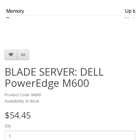
delivering one of the most energy efficient, flexible, and
manageable blade servers.
Memory
Up to 
Processors
Up to 
Hard Drives
Two 2.
GB S
Brand
Dell
BLADE SERVER: DELL
PowerEdge M600
Product Code: M600
Availability: In Stock
$54.45
Qty