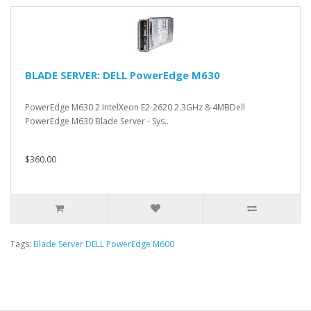
BLADE SERVER: DELL PowerEdge M630
PowerEdge M630 2 IntelXeon E2-2620 2.3GHz 8-4MBDell
PowerEdge M630 Blade Server - Sys..
$360.00
Tags:
Blade Server DELL PowerEdge M600