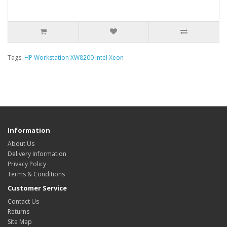
Tags:
HP Workstation XW8200 Intel Xeon
Information
About Us
Delivery Information
Privacy Policy
Terms & Conditions
Customer Service
Contact Us
Returns
Site Map