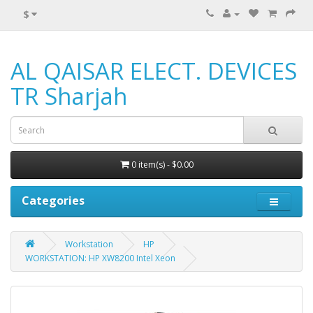
$
AL QAISAR ELECT. DEVICES
TR Sharjah
0 item(s) - $0.00
Categories
Workstation
HP
WORKSTATION: HP XW8200 Intel Xeon