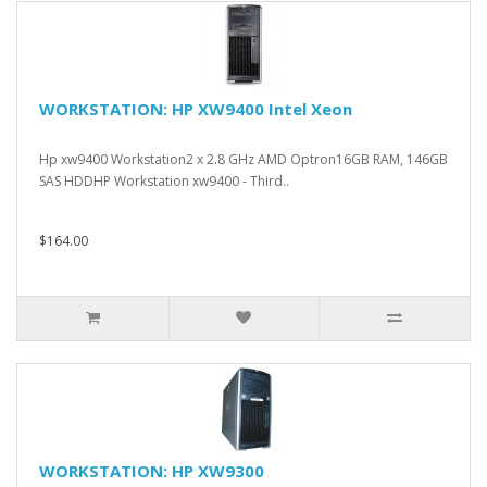
WORKSTATION: HP XW9400 Intel Xeon
Hp xw9400 Workstation2 x 2.8 GHz AMD Optron16GB RAM, 146GB
SAS HDDHP Workstation xw9400 - Third..
$164.00
WORKSTATION: HP XW9300