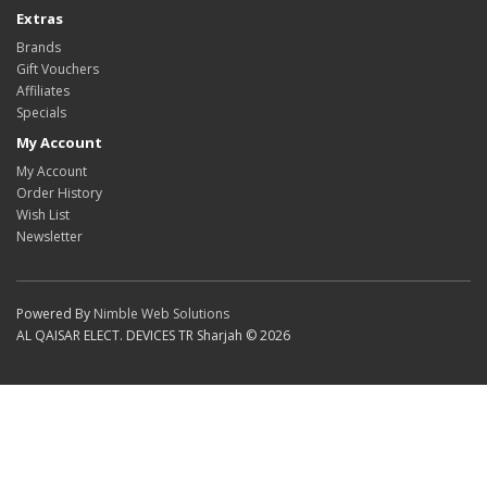
Extras
Brands
Gift Vouchers
Affiliates
Specials
My Account
My Account
Order History
Wish List
Newsletter
Powered By
Nimble Web Solutions
AL QAISAR ELECT. DEVICES TR Sharjah © 2026