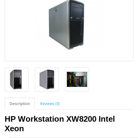
Description
Reviews (0)
HP Workstation XW8200 Intel
Xeon