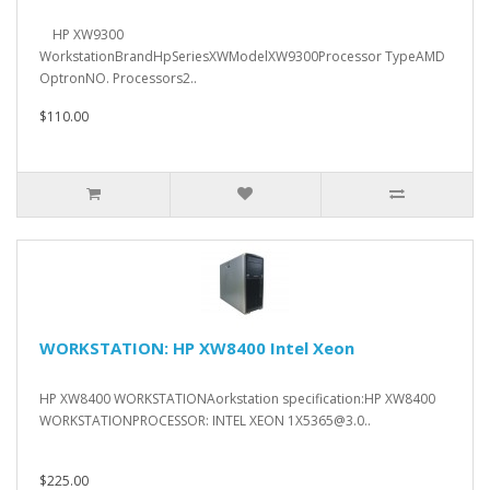
HP XW9300
WorkstationBrandHpSeriesXWModelXW9300Processor TypeAMD
OptronNO. Processors2..
$110.00
WORKSTATION: HP XW8400 Intel Xeon
HP XW8400 WORKSTATIONAorkstation specification:HP XW8400
WORKSTATIONPROCESSOR: INTEL XEON 1X5365@3.0..
$225.00