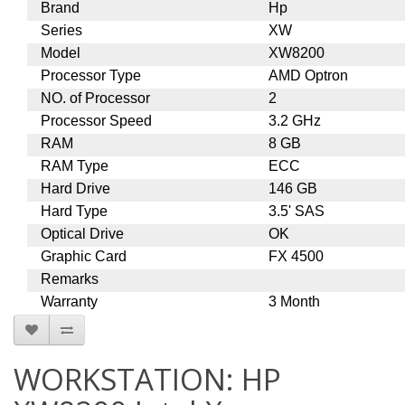
Brand
Hp
Series
XW
Model
XW8200
Processor Type
AMD Optron
NO. of Processor
2
Processor Speed
3.2 GHz
RAM
8 GB
RAM Type
ECC
Hard Drive
146 GB
Hard Type
3.5' SAS
Optical Drive
OK
Graphic Card
FX 4500
Remarks
Warranty
3 Month
WORKSTATION: HP