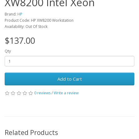
XW8200 Intel Xeon
Brand:
HP
Product Code: HP XW8200 Workstation
Availability: Out Of Stock
$137.00
Qty
Add to Cart
0 reviews
/
Write a review
Related Products