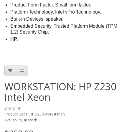
Product Form Factor. Small form factor.
Platform Technology. Intel vPro Technology.
Built-in Devices. speaker.
Embedded Security. Trusted Platform Module (TPM
1.2) Security Chip.
HP
.
WORKSTATION: HP Z230
Intel Xeon
Brand:
HP
Product Code: HP Z230 Workstation
Availability: In Stock