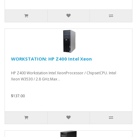
WORKSTATION: HP Z400 Intel Xeon
HP Z400 Workstation Intel XeonProcessor / ChipsetCPU. Intel
Xeon W3530 / 2.8 GHz.Max ..
$137.00