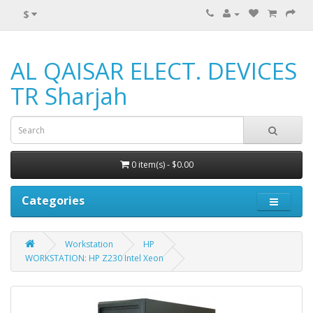
$
AL QAISAR ELECT. DEVICES
TR Sharjah
0 item(s) - $0.00
Categories
Workstation
HP
WORKSTATION: HP Z230 Intel Xeon