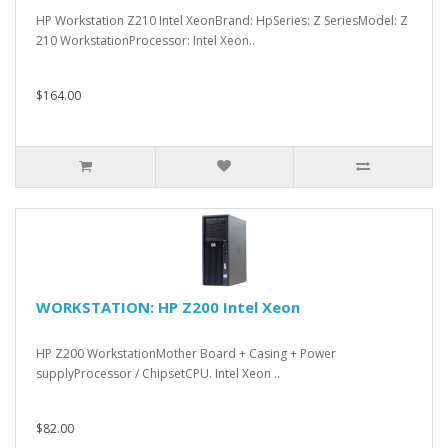
HP Workstation Z210 Intel XeonBrand: HpSeries: Z SeriesModel: Z
210 WorkstationProcessor: Intel Xeon..
$164.00
WORKSTATION: HP Z200 Intel Xeon
HP Z200 WorkstationMother Board + Casing + Power
supplyProcessor / ChipsetCPU. Intel Xeon ..
$82.00