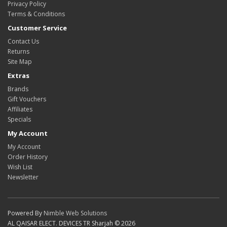
Privacy Policy
Terms & Conditions
Customer Service
Contact Us
Returns
Site Map
Extras
Brands
Gift Vouchers
Affiliates
Specials
My Account
My Account
Order History
Wish List
Newsletter
Powered By
Nimble Web Solutions
AL QAISAR ELECT. DEVICES TR Sharjah © 2026