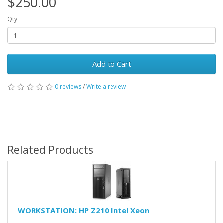
$250.00
Qty
Add to Cart
0 reviews
/
Write a review
Related Products
WORKSTATION: HP Z210 Intel Xeon