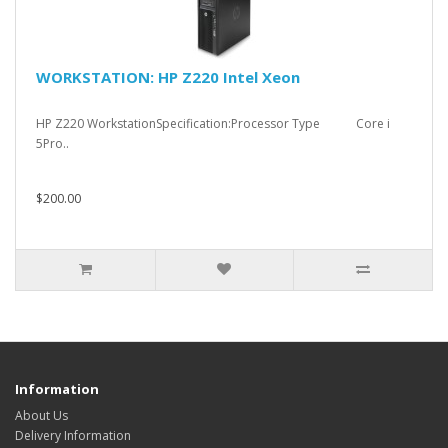
WORKSTATION: HP Z220 Intel Xeon
HP Z220 WorkstationSpecification:Processor Type Core i
5Pro..
$200.00
Information
About Us
Delivery Information