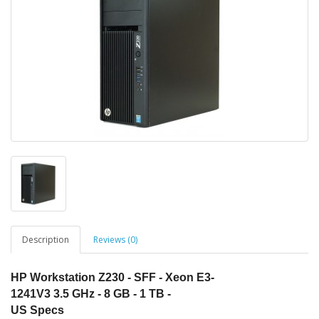
Description
Reviews (0)
HP
Workstation
Z230
- SFF -
Xeon
E3-
1241V3 3.5 GHz - 8 GB - 1 TB -
US
Specs