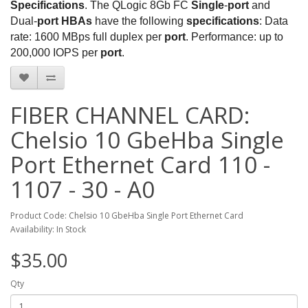
Specifications
. The QLogic 8Gb FC
Single
-
port
and
Dual-
port HBAs
have the following
specifications
: Data
rate: 1600 MBps full duplex per
port
. Performance: up to
200,000 IOPS per
port
.
FIBER CHANNEL CARD:
Chelsio 10 GbeHba Single
Port Ethernet Card 110 -
1107 - 30 - A0
Product Code: Chelsio 10 GbeHba Single Port Ethernet Card
Availability: In Stock
$35.00
Qty