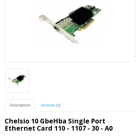
Description
Reviews (0)
Chelsio 10 GbeHba Single Port
Ethernet Card 110 - 1107 - 30 - A0