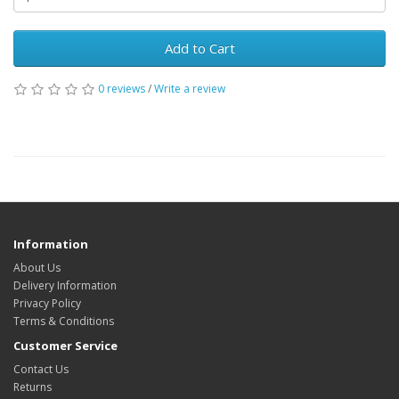
Add to Cart
0 reviews
/
Write a review
Information
About Us
Delivery Information
Privacy Policy
Terms & Conditions
Customer Service
Contact Us
Returns