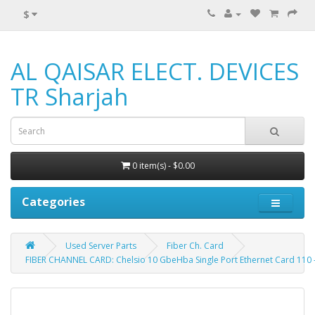
$
AL QAISAR ELECT. DEVICES
TR Sharjah
0 item(s) - $0.00
Categories
Used Server Parts
Fiber Ch. Card
FIBER CHANNEL CARD: Chelsio 10 GbeHba Single Port Ethernet Card 110 - 