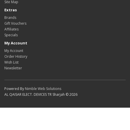
Site Map
Extras
Brands
Gift Vouchers
Affiliates
Specials
My Account
My Account
Order History
Wish List
Newsletter
Powered By
Nimble Web Solutions
AL QAISAR ELECT. DEVICES TR Sharjah © 2026