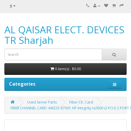
$
AL QAISAR ELECT. DEVICES
TR Sharjah
0 item(s) - $0.00
Categories
Used Server Parts
Fiber Ch. Card
FIBER CHANNEL CARD: AM225-67001 HP Integrity rx2800 i2 PCI-E 2 PORT