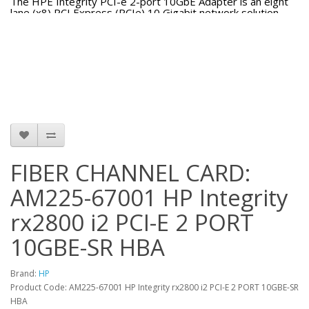
The HPE Integrity PCI-e 2-port 10GbE Adapter is an eight
lane (x8) PCI Express (PCIe) 10 Gigabit network solution
offering optimal throughput. This PCI Express Gen 2
adapter ships with two SFP+ (Small Form-factor Pluggable)
cages suitable for connecting to Direct Attach Cable (DAC) or
fiber modules supporting SR or LR fiber optic cabling.
FIBER CHANNEL CARD:
AM225-67001 HP Integrity
rx2800 i2 PCI-E 2 PORT
10GBE-SR HBA
Brand:
HP
Product Code: AM225-67001 HP Integrity rx2800 i2 PCI-E 2 PORT 10GBE-SR
HBA