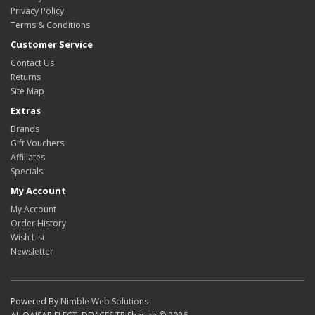
Privacy Policy
Terms & Conditions
Customer Service
Contact Us
Returns
Site Map
Extras
Brands
Gift Vouchers
Affiliates
Specials
My Account
My Account
Order History
Wish List
Newsletter
Powered By
Nimble Web Solutions