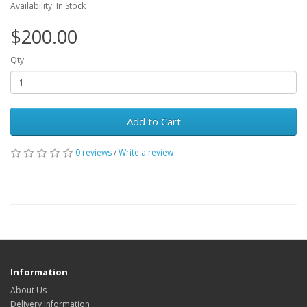
Availability: In Stock
$200.00
Qty
Add to Cart
0 reviews
/
Write a review
Information
About Us
Delivery Information