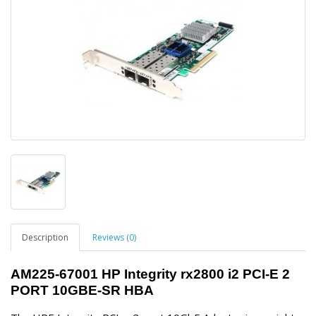
Description
Reviews (0)
AM225-67001 HP Integrity rx2800 i2 PCI-E 2
PORT 10GBE-SR HBA