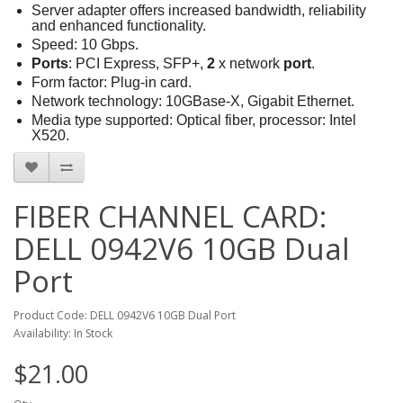
Server adapter offers increased bandwidth, reliability
and enhanced functionality.
Speed: 10 Gbps.
Ports
: PCI Express, SFP+,
2
x network
port
.
Form factor: Plug-in card.
Network technology: 10GBase-X, Gigabit Ethernet.
Media type supported: Optical fiber, processor: Intel
X520.
FIBER CHANNEL CARD:
DELL 0942V6 10GB Dual
Port
Product Code: DELL 0942V6 10GB Dual Port
Availability: In Stock
$21.00