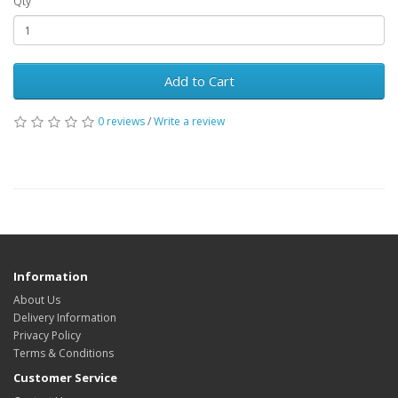
Qty
Add to Cart
0 reviews
/
Write a review
Information
About Us
Delivery Information
Privacy Policy
Terms & Conditions
Customer Service