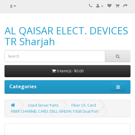
$
AL QAISAR ELECT. DEVICES
TR Sharjah
0 item(s) - $0.00
Categories
Used Server Parts
Fiber Ch. Card
FIBER CHANNEL CARD: DELL 0942V6 10GB Dual Port