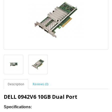
Description
Reviews (0)
DELL 0942V6 10GB Dual Port
Specifications
: