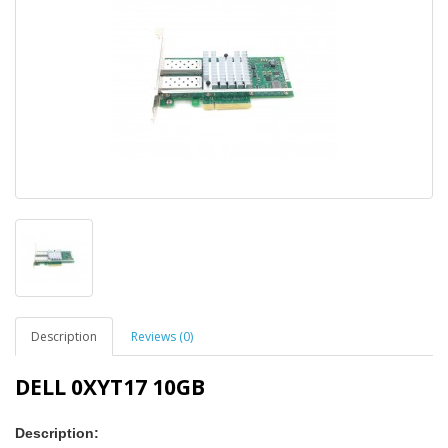
Description
Reviews (0)
DELL 0XYT17 10GB
Description: