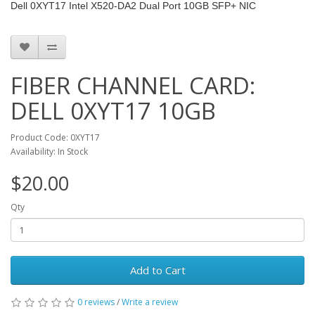
Dell 0XYT17 Intel X520-DA2 Dual Port 10GB SFP+ NIC
FIBER CHANNEL CARD:
DELL 0XYT17 10GB
Product Code: 0XYT17
Availability: In Stock
$20.00
Qty
Add to Cart
0 reviews
/
Write a review