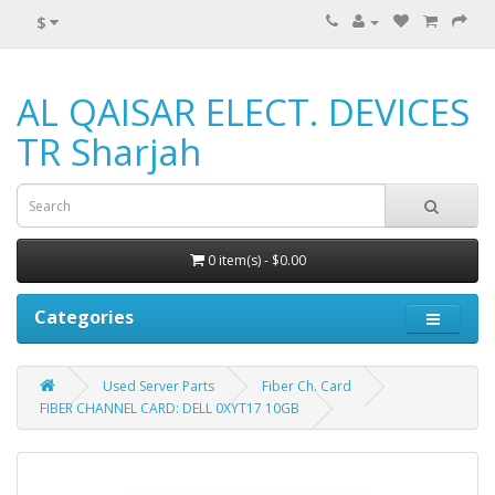
$
AL QAISAR ELECT. DEVICES
TR Sharjah
0 item(s) - $0.00
Categories
Used Server Parts
Fiber Ch. Card
FIBER CHANNEL CARD: DELL 0XYT17 10GB