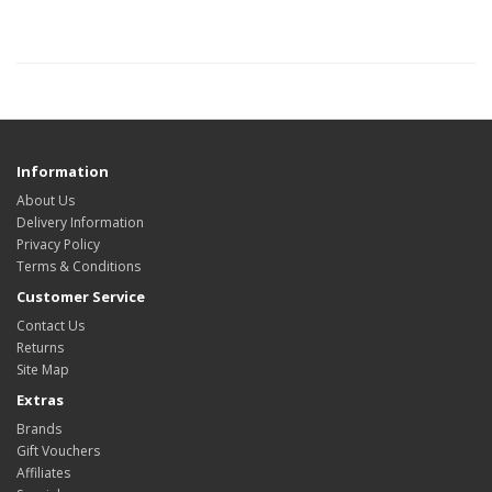
Information
About Us
Delivery Information
Privacy Policy
Terms & Conditions
Customer Service
Contact Us
Returns
Site Map
Extras
Brands
Gift Vouchers
Affiliates