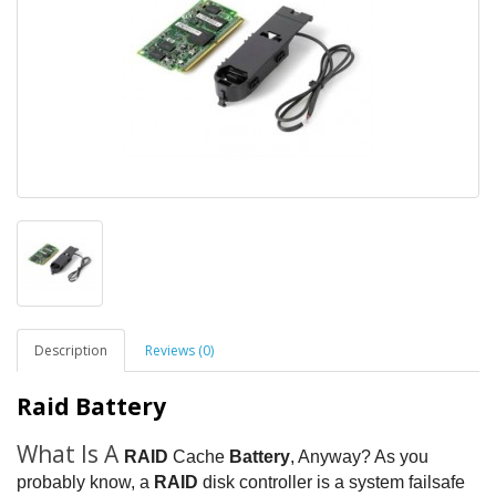
Description
Reviews (0)
Raid Battery
What Is A
RAID
Cache
Battery
, Anyway? As you
probably know, a
RAID
disk controller is a system failsafe