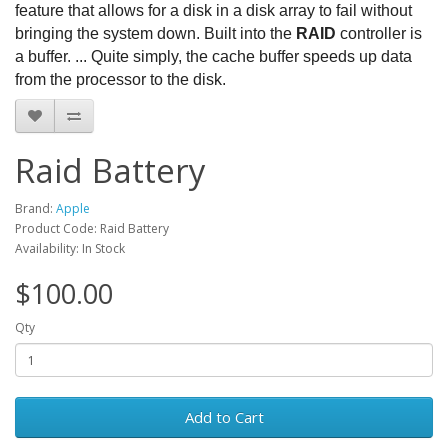
feature that allows for a disk in a disk array to fail without
bringing the system down. Built into the
RAID
controller is
a buffer. ... Quite simply, the cache buffer speeds up data
from the processor to the disk.
Raid Battery
Brand:
Apple
Product Code: Raid Battery
Availability: In Stock
$100.00
Qty
Add to Cart