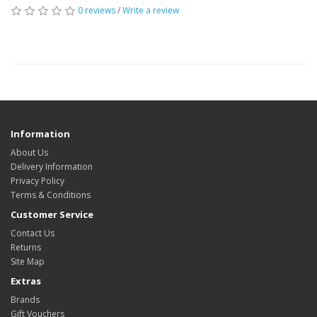
0 reviews
/
Write a review
Information
About Us
Delivery Information
Privacy Policy
Terms & Conditions
Customer Service
Contact Us
Returns
Site Map
Extras
Brands
Gift Vouchers