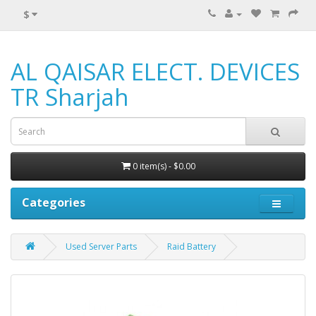
$
AL QAISAR ELECT. DEVICES
TR Sharjah
0 item(s) - $0.00
Categories
Used Server Parts
Raid Battery