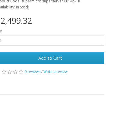
oduct Code: supermicro superserver 6014p-TR
ailability: In Stock
2,499.32
y
Add to Cart
0 reviews
/
Write a review