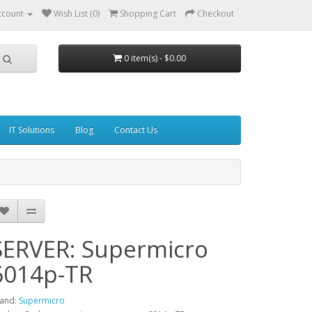
ccount
Wish List (0)
Shopping Cart
Checkout
0 item(s) - $0.00
IT Solutions
Blog
Contact Us
SERVER: Supermicro
6014p-TR
and:
Supermicro