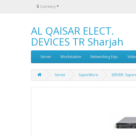
$
Currency
AL QAISAR ELECT.
DEVICES TR Sharjah
Server
Workstation
Networking Equ.
Vide
Server
SuperMicro
SERVER: Super