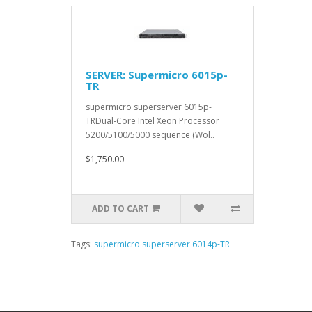
SERVER: Supermicro 6015p-
TR
supermicro superserver 6015p-
TRDual-Core Intel Xeon Processor
5200/5100/5000 sequence (Wol..
$1,750.00
ADD TO CART
Tags:
supermicro superserver 6014p-TR