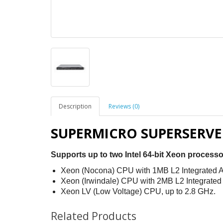
Description
Reviews (0)
SUPERMICRO SUPERSERVER
Supports up to two Intel 64-bit Xeon processo
Xeon (Nocona) CPU with 1MB L2 Integrated A
Xeon (Irwindale) CPU with 2MB L2 Integrated
Xeon LV (Low Voltage) CPU, up to 2.8 GHz.
Related Products