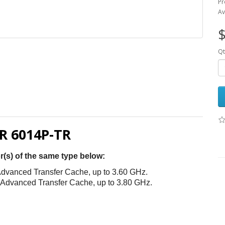
Pr
Av
$
Qt
 6014P-TR
r(s) of the same type below:
dvanced Transfer Cache, up to 3.60 GHz.
 Advanced Transfer Cache, up to 3.80 GHz.