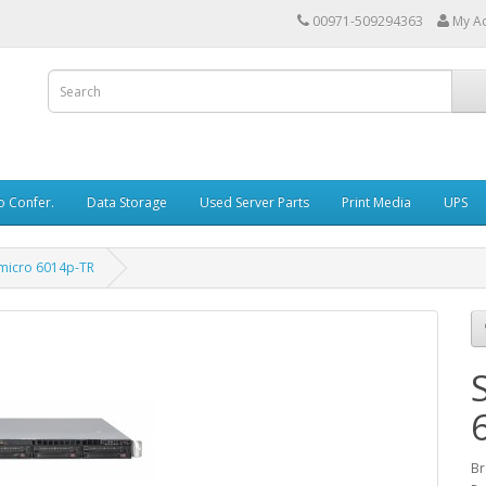
00971-509294363
My A
o Confer.
Data Storage
Used Server Parts
Print Media
UPS
micro 6014p-TR
Br