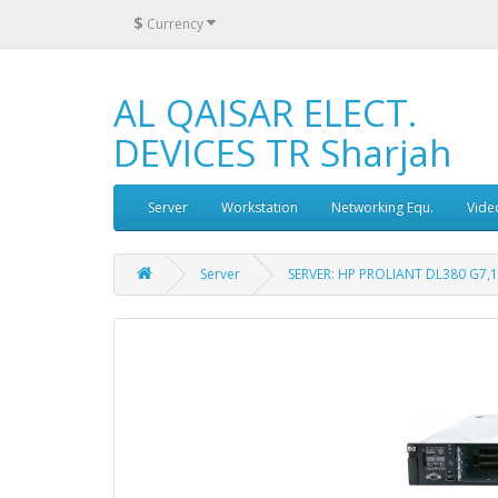
$
Currency
AL QAISAR ELECT.
DEVICES TR Sharjah
Server
Workstation
Networking Equ.
Vide
Server
SERVER: HP PROLIANT DL380 G7,1