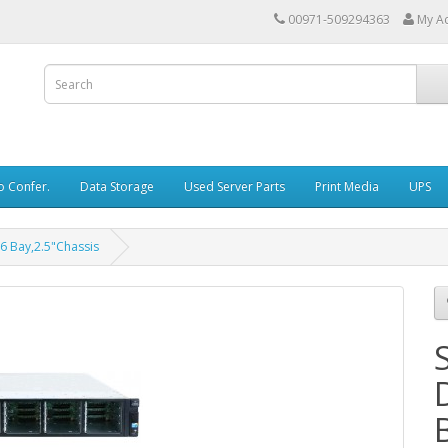
00971-509294363
My A
o Confer.
Data Storage
Used Server Parts
Print Media
UPS
6 Bay,2.5"Chassis