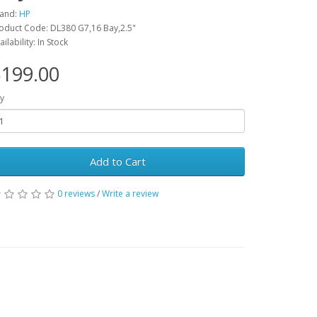
and:
HP
oduct Code: DL380 G7,16 Bay,2.5"
ailability: In Stock
199.00
y
Add to Cart
0 reviews
/
Write a review