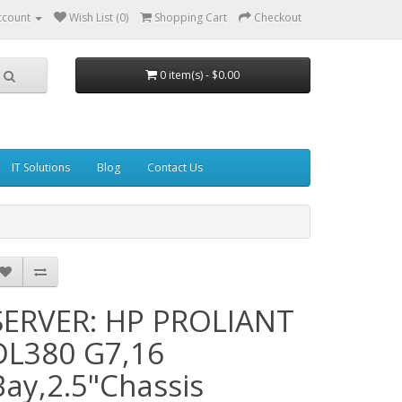
ccount
Wish List (0)
Shopping Cart
Checkout
0 item(s) - $0.00
IT Solutions
Blog
Contact Us
SERVER: HP PROLIANT
DL380 G7,16
Bay,2.5"Chassis