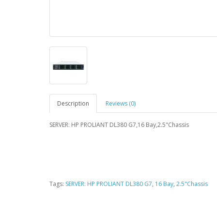
Description
Reviews (0)
SERVER: HP PROLIANT DL380 G7,16 Bay,2.5"Chassis
Tags:
SERVER: HP PROLIANT DL380 G7
,
16 Bay
,
2.5"Chassis