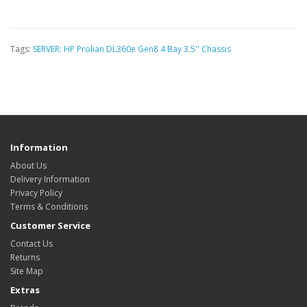
Tags:
SERVER: HP Prolian DL360e Gen8 4 Bay 3.5'' Chassis
Information
About Us
Delivery Information
Privacy Policy
Terms & Conditions
Customer Service
Contact Us
Returns
Site Map
Extras