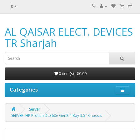
$
AL QAISAR ELECT. DEVICES
TR Sharjah
0 item(s) - $0.00
Categories
Server
SERVER: HP Prolian DL360e Gen8 4 Bay 3.5'' Chassis