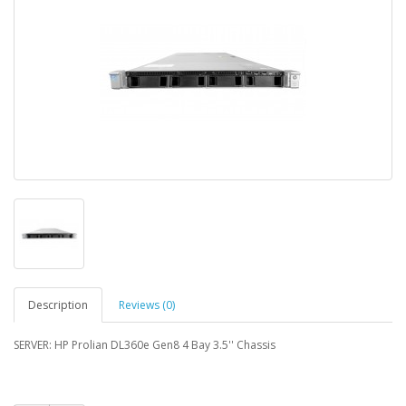
Description
Reviews (0)
SERVER: HP Prolian DL360e Gen8 4 Bay 3.5'' Chassis