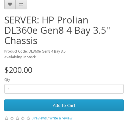
SERVER: HP Prolian
DL360e Gen8 4 Bay 3.5''
Chassis
Product Code: DL360e Gen8 4 Bay 3.5''
Availability: In Stock
$200.00
Qty
Add to Cart
0 reviews
/
Write a review