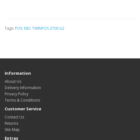
Tags:
POS: NEC TWINPOS 3700 G2
Information
About Us
Delivery Information
Privacy Policy
Terms & Conditions
Customer Service
Contact Us
Returns
Site Map
Extras