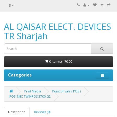
$
AL QAISAR ELECT. DEVICES
TR Sharjah
0 item(s) - $0.00
Categories
Print Media
Point of Sale ( POS )
POS: NEC TWINPOS 3700 G2
Description
Reviews (0)