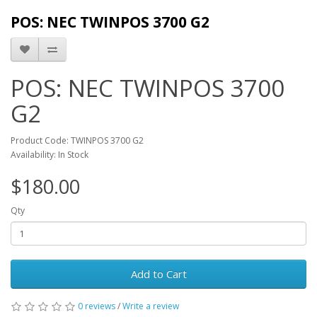
POS: NEC TWINPOS 3700 G2
POS: NEC TWINPOS 3700
G2
Product Code: TWINPOS 3700 G2
Availability: In Stock
$180.00
Qty
Add to Cart
0 reviews
/
Write a review