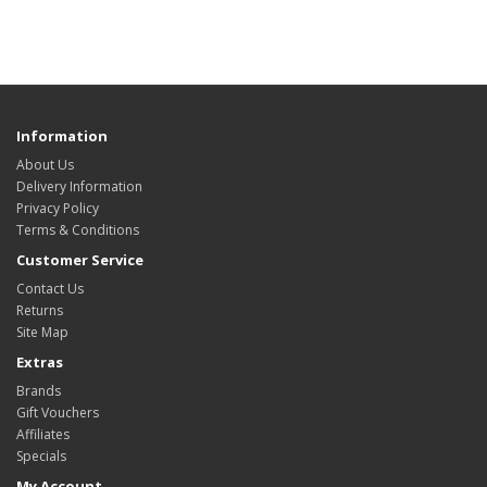
Information
About Us
Delivery Information
Privacy Policy
Terms & Conditions
Customer Service
Contact Us
Returns
Site Map
Extras
Brands
Gift Vouchers
Affiliates
Specials
My Account