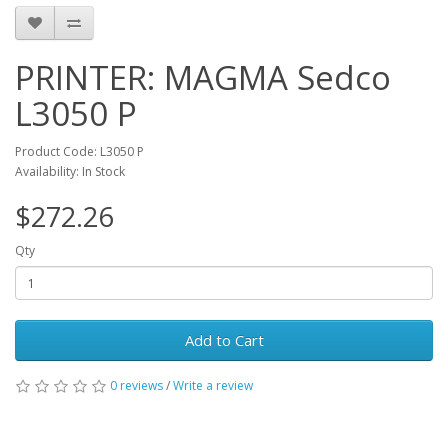
Arabization. Magna printers are the world leading printers in
speed, print quality, ease of operation and connectivity,
achieving total satisfaction of customers and meeting
market needs.
PRINTER: MAGMA Sedco
L3050 P
Product Code: L3050 P
Availability: In Stock
$272.26
Qty
Add to Cart
0 reviews
/
Write a review