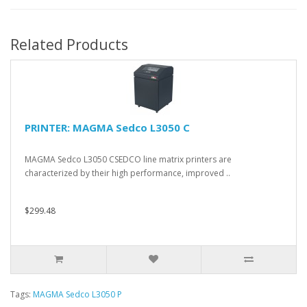
Related Products
PRINTER: MAGMA Sedco L3050 C
MAGMA Sedco L3050 CSEDCO line matrix printers are
characterized by their high performance, improved ..
$299.48
Tags:
MAGMA Sedco L3050 P