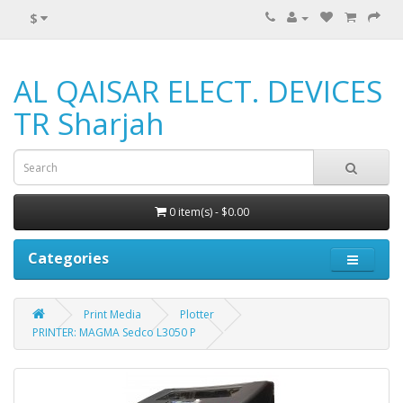
$
AL QAISAR ELECT. DEVICES
TR Sharjah
0 item(s) - $0.00
Categories
Print Media
Plotter
PRINTER: MAGMA Sedco L3050 P