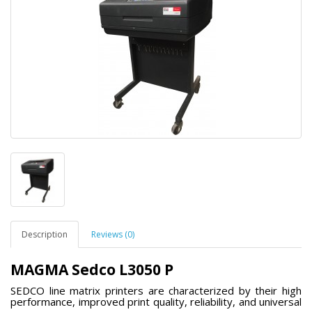
Description
Reviews (0)
MAGMA Sedco L3050 P
SEDCO line matrix printers are characterized by their high
performance, improved print quality, reliability, and universal