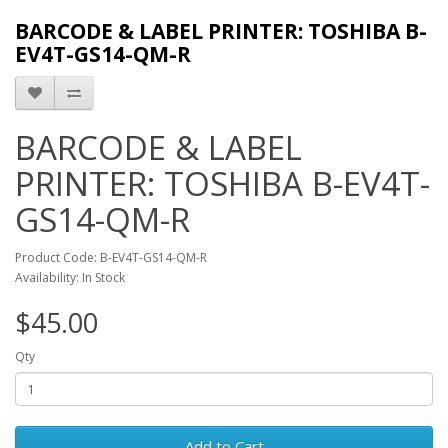
BARCODE & LABEL PRINTER: TOSHIBA B-
EV4T-GS14-QM-R
BARCODE & LABEL
PRINTER: TOSHIBA B-EV4T-
GS14-QM-R
Product Code: B-EV4T-GS14-QM-R
Availability: In Stock
$45.00
Qty
Add to Cart