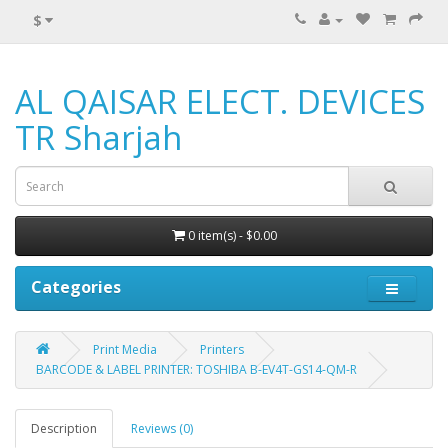
$
AL QAISAR ELECT. DEVICES
TR Sharjah
0 item(s) - $0.00
Categories
Print Media
Printers
BARCODE & LABEL PRINTER: TOSHIBA B-EV4T-GS14-QM-R
Description
Reviews (0)