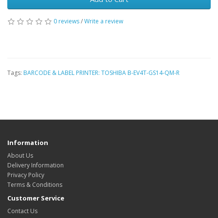
0 reviews
/
Write a review
Tags:
BARCODE & LABEL PRINTER: TOSHIBA B-EV4T-GS14-QM-R
Information
About Us
Delivery Information
Privacy Policy
Terms & Conditions
Customer Service
Contact Us