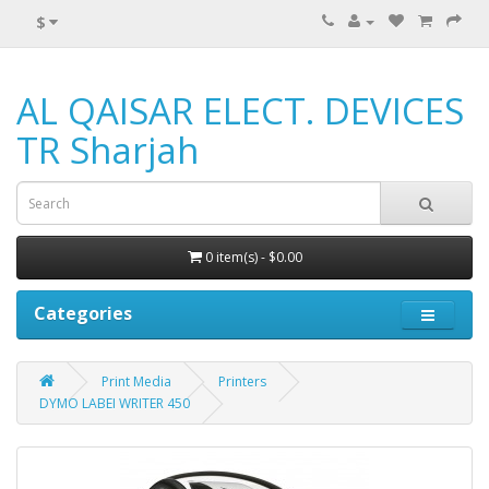
$
AL QAISAR ELECT. DEVICES
TR Sharjah
0 item(s) - $0.00
Categories
Print Media
Printers
DYMO LABEI WRITER 450