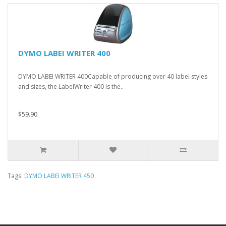
DYMO LABEI WRITER 400
DYMO LABEI WRITER 400Capable of producing over 40 label styles
and sizes, the LabelWriter 400 is the..
$59.90
Tags:
DYMO LABEI WRITER 450