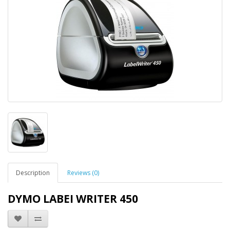
Description
Reviews (0)
DYMO LABEI WRITER 450