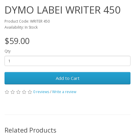
DYMO LABEI WRITER 450
Product Code: WRITER 450
Availability: In Stock
$59.00
Qty
Add to Cart
0 reviews
/
Write a review
Related Products