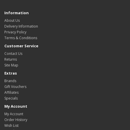
Information
About Us
Delivery Information
Privacy Policy
Terms & Conditions
Customer Service
Contact Us
Returns
Site Map
Extras
Brands
Gift Vouchers
Affiliates
Specials
My Account
My Account
Order History
Wish List