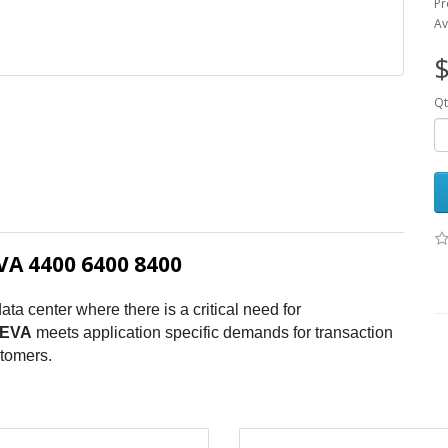
Pr
Av
$
Qt
A 4400 6400 8400
ata center where there is a critical need for
EVA
meets application specific demands for transaction
stomers.