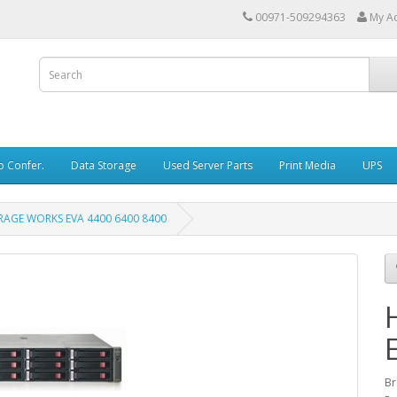
00971-509294363
My A
o Confer.
Data Storage
Used Server Parts
Print Media
UPS
RAGE WORKS EVA 4400 6400 8400
Br