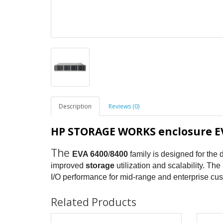
Description
Reviews (0)
HP STORAGE WORKS enclosure EV
The
EVA 6400
/
8400
family is designed for the d
improved
storage
utilization and scalability. The
I/O performance for mid-range and enterprise cu
Related Products