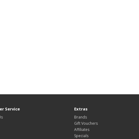
r Service
Extras
Us
Brands
Gift Vouchers
Affiliates
Specials