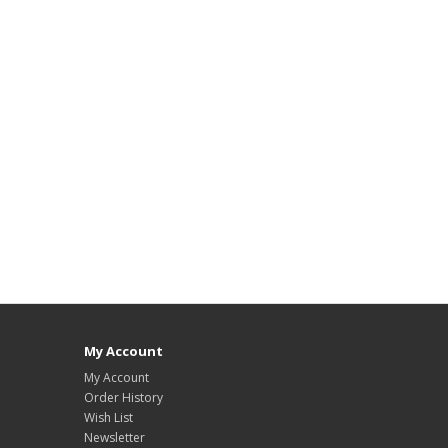
My Account
My Account
Order History
Wish List
Newsletter