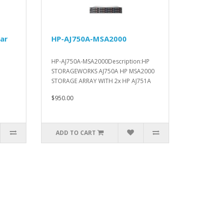
ar
HP-AJ750A-MSA2000
HP-AJ750A-MSA2000Description:HP
STORAGEWORKS AJ750A HP MSA2000
STORAGE ARRAY WITH 2x HP AJ751A
HP MS..
$950.00
ADD TO CART