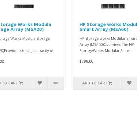
Storage Works Modula
HP Storage works Modul
rage Array (MSA20)
Smart Array (MSA60)
orage Works Modula Storage
HP Storage works Modular Smart
Array (MSA60)Overview. The HP
0)Provides storage capacity of
StorageWorks Modular Smart
 3TB per en..
Array&n..
00
$799.00
 TO CART
ADD TO CART