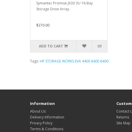
Symantec Promise JX30 3U 16-Bay
Storage Drive Array..
$270.00
ADD TO CART
Tags:
HP STORAGE WORKS EVA 4400 6400 8400
Information
Custome
About Us
Contact 
Delivery Information
Returns
Privacy Policy
Site Map
Terms & Conditions