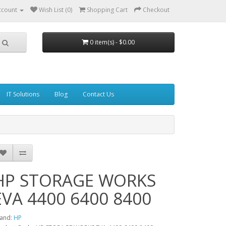
ccount
Wish List (0)
Shopping Cart
Checkout
0 item(s) - $0.00
IT Solutions
Blog
Contact Us
HP STORAGE WORKS
EVA 4400 6400 8400
and:
HP