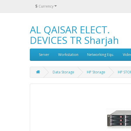
$
Currency
AL QAISAR ELECT.
DEVICES TR Sharjah
Server
Workstation
Networking Equ.
Vide
Data Storage
HP Storage
HP STO