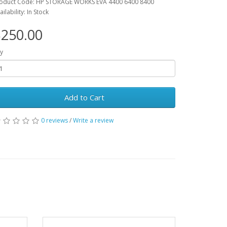
oduct Code: HP STORAGE WORKS EVA 4400 6400 8400
ailability: In Stock
250.00
y
Add to Cart
0 reviews
/
Write a review