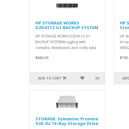
HP STORAGE WORKS
HP 
D2D4112 G1 BACKUP SYSTEM
Sto
HP STORAGE WORKS D2D4112 G1
HP St
BACKUP SYSTEMStruggling with
Array
complex, distributed, and costly data
(MSA2
prote..
up to
$680.00
$790.
ADD TO CART
ADD
STORAGE: Symantec Promise
X30 3U 16-Bay Storage Drive
Array