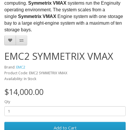
computing.
Symmetrix VMAX
systems run the Enginuity
operating environment. The system scales from a
single
Symmetrix VMAX
Engine system with one storage
bay to a large eight-engine system with a maximum of ten
storage bays.
EMC2 SYMMETRIX VMAX
Brand:
EMC2
Product Code: EMC2 SYMMETRIX VMAX
Availability: In Stock
$14,000.00
Qty
Add to Cart