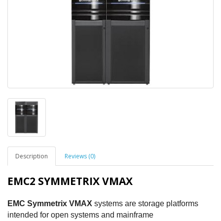
Description
Reviews (0)
EMC2 SYMMETRIX VMAX
EMC Symmetrix VMAX
systems are storage platforms
intended for open systems and mainframe