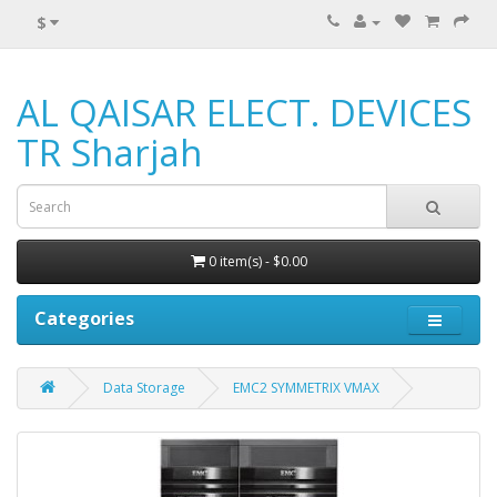
$
AL QAISAR ELECT. DEVICES
TR Sharjah
0 item(s) - $0.00
Categories
Data Storage
EMC2 SYMMETRIX VMAX