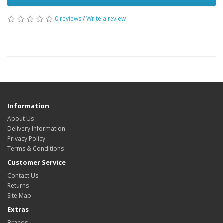
0 reviews
/
Write a review
Information
About Us
Delivery Information
Privacy Policy
Terms & Conditions
Customer Service
Contact Us
Returns
Site Map
Extras
Brands