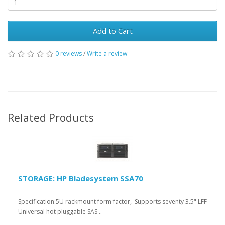
Add to Cart
0 reviews
/
Write a review
Related Products
STORAGE: HP Bladesystem SSA70
Specification:5U rackmount form factor, Supports seventy 3.5" LFF
Universal hot pluggable SAS ..