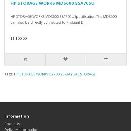
HP STORAGE WORKS MDS600 SSA705U
HP STORAGE WORKS MDS600 SSA705USpecification:The MDS600
can also be directly connected to ProLiant D..
$1,100.00
Tags:
HP STORAGE WORKS D2700 25-BAY SAS STORAGE
Information
About Us
Delivery Information