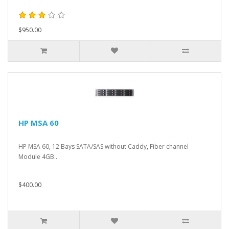
$950.00
HP MSA 60
HP MSA 60, 12 Bays SATA/SAS without Caddy, Fiber channel
Module 4GB..
$400.00