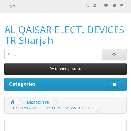
$
AL QAISAR ELECT. DEVICES
TR Sharjah
0 item(s) - $0.00
Categories
Data Storage
HP STORAGE WORKS D2700 25-BAY SAS STORAGE