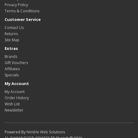
Privacy Policy
Terms & Conditions
Customer Service
Contact Us
Returns
Site Map
Extras
Brands
Gift Vouchers
Affiliates
Specials
My Account
My Account
Order History
Wish List
Newsletter
Powered By
Nimble Web Solutions