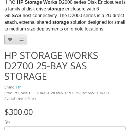
The
HP Storage Works
D2000 series Disk Enclosures is
a family of disk drive
storage
enclosure with 6
Gb
SAS
host connectivity. The D2000 series is a 2U direct
attach, external shared
storage
solution designed for small
to medium size deployments or remote locations.
HP STORAGE WORKS
D2700 25-BAY SAS
STORAGE
Brand:
HP
Product Code: HP STORAGE WORKS D2700 25-BAY SAS STORAGE
Availability: In Stock
$300.00
Qty