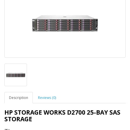
Description
Reviews (0)
HP STORAGE WORKS D2700 25-BAY SAS
STORAGE