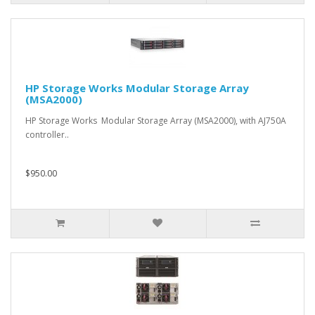
HP Storage Works Modular Storage Array
(MSA2000)
HP Storage Works Modular Storage Array (MSA2000), with AJ750A
controller..
$950.00