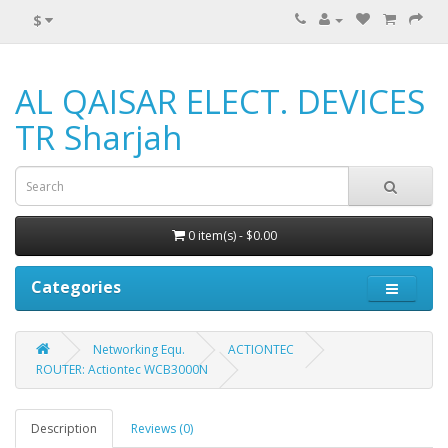
$
AL QAISAR ELECT. DEVICES
TR Sharjah
0 item(s) - $0.00
Categories
Networking Equ.
ACTIONTEC
ROUTER: Actiontec WCB3000N
Description
Reviews (0)