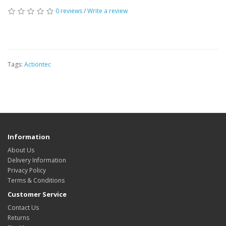
0 reviews
/
Write a review
Tags:
Actiontec
Information
About Us
Delivery Information
Privacy Policy
Terms & Conditions
Customer Service
Contact Us
Returns