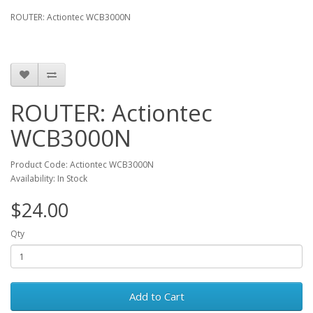
ROUTER: Actiontec WCB3000N
ROUTER: Actiontec
WCB3000N
Product Code: Actiontec WCB3000N
Availability: In Stock
$24.00
Qty
Add to Cart