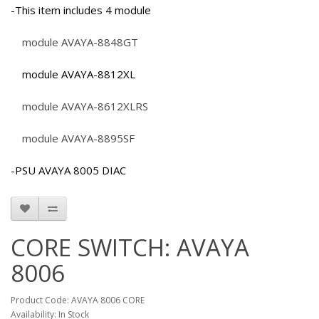
-This item includes 4 module
module AVAYA-8848GT
module AVAYA-8812XL
module AVAYA-8612XLRS
module AVAYA-8895SF
-PSU AVAYA 8005 DIAC
CORE SWITCH: AVAYA
8006
Product Code: AVAYA 8006 CORE
Availability: In Stock