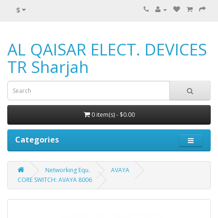
$
AL QAISAR ELECT. DEVICES
TR Sharjah
0 item(s) - $0.00
Categories
Networking Equ.
AVAYA
CORE SWITCH: AVAYA 8006