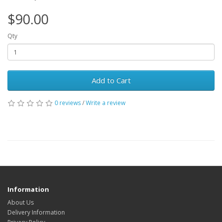
$90.00
Qty
Add to Cart
0 reviews
/
Write a review
Information
About Us
Delivery Information