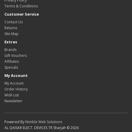
Privacy Policy
Terms & Conditions
Customer Service
Contact Us
Returns
Site Map
Extras
Brands
Gift Vouchers
Affiliates
Specials
My Account
My Account
Order History
Wish List
Newsletter
Powered By
Nimble Web Solutions
AL QAISAR ELECT. DEVICES TR Sharjah © 2026