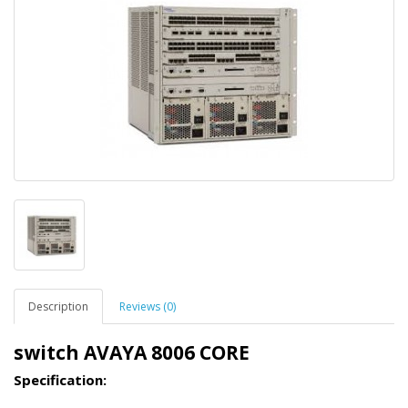
Description
Reviews (0)
switch AVAYA 8006 CORE
Specification: