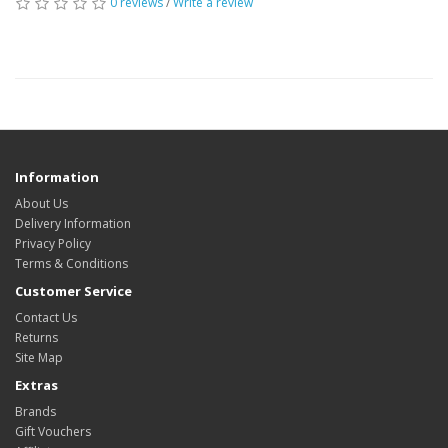
0 reviews
/
Write a review
Information
About Us
Delivery Information
Privacy Policy
Terms & Conditions
Customer Service
Contact Us
Returns
Site Map
Extras
Brands
Gift Vouchers