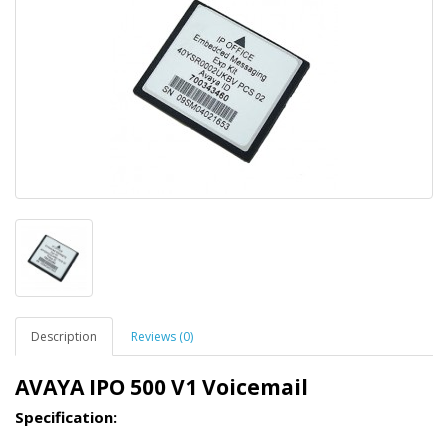
Description
Reviews (0)
AVAYA IPO 500 V1 Voicemail
Specification: