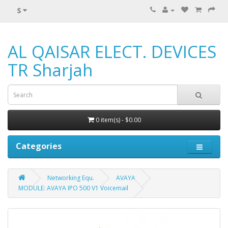
$
AL QAISAR ELECT. DEVICES
TR Sharjah
0 item(s) - $0.00
Categories
Networking Equ.
AVAYA
MODULE: AVAYA IPO 500 V1 Voicemail