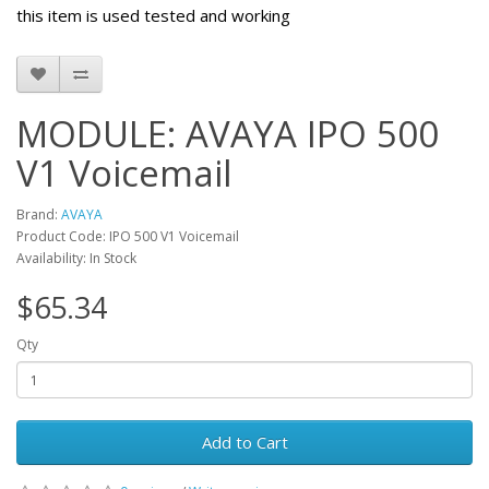
this item is used tested and working
MODULE: AVAYA IPO 500
V1 Voicemail
Brand:
AVAYA
Product Code: IPO 500 V1 Voicemail
Availability: In Stock
$65.34
Qty
Add to Cart