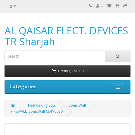
$
AL QAISAR ELECT. DEVICES
TR Sharjah
0 item(s) - $0.00
Categories
Networking Equ.
Sonic Wall
FIREWALL: SonicWall CDP-6080