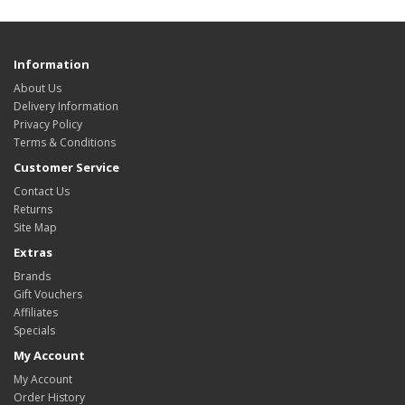
Information
About Us
Delivery Information
Privacy Policy
Terms & Conditions
Customer Service
Contact Us
Returns
Site Map
Extras
Brands
Gift Vouchers
Affiliates
Specials
My Account
My Account
Order History