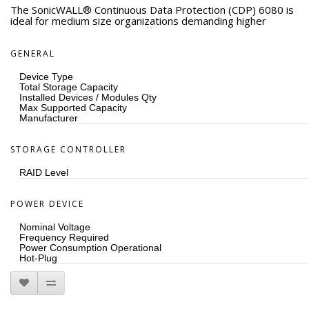
The SonicWALL® Continuous Data Protection (CDP) 6080 is
ideal for medium size organizations demanding higher
performance and capacity, offering automatic disk-based
backup and recovery for multiple workstations and server
applications, usable capacity extensible from 3.8 to 7.6 TB
GENERAL
(at 2:1 compression), flexible disaster recovery options,
RAID 5, and replaceable drives and power supplies.
Device Type
Total Storage Capacity
Installed Devices / Modules Qty
Max Supported Capacity
Manufacturer
STORAGE CONTROLLER
RAID Level
POWER DEVICE
Nominal Voltage
Frequency Required
Power Consumption Operational
Hot-Plug