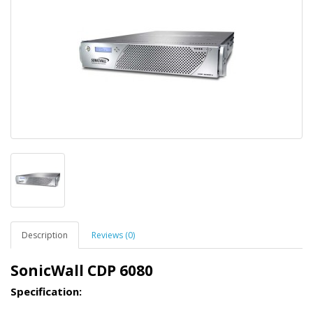
Description
Reviews (0)
SonicWall CDP 6080
Specification: