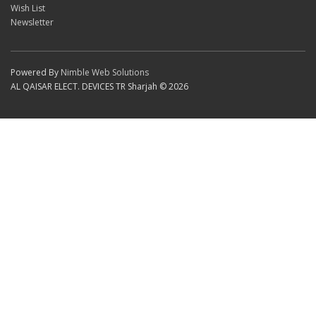
Wish List
Newsletter
Powered By
Nimble Web Solutions
AL QAISAR ELECT. DEVICES TR Sharjah © 2026