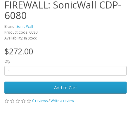
FIREWALL: SonicWall CDP-
6080
Brand:
Sonic Wall
Product Code: 6080
Availability: In Stock
$272.00
Qty
Add to Cart
0 reviews
/
Write a review