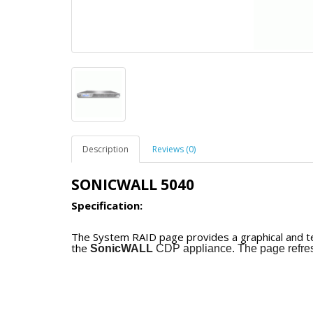
Description
Reviews (0)
SONICWALL 5040
Specification:
The System RAID page provides a graphical and tex
the
SonicWALL
CDP appliance. The page refres
The
SonicWALL
CDP 6080 can operate with eithe
the
SonicWALL
CDP
5040
accommodates four d