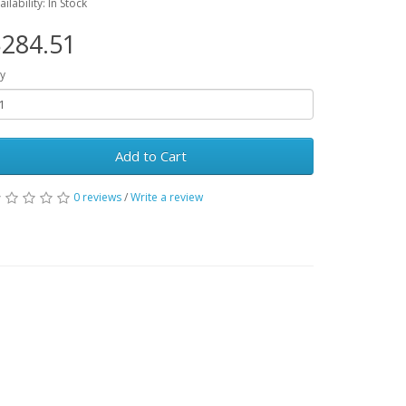
ailability: In Stock
284.51
y
Add to Cart
0 reviews
/
Write a review