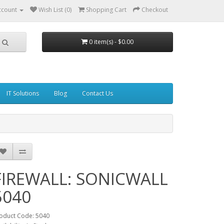
ccount
Wish List (0)
Shopping Cart
Checkout
0 item(s) - $0.00
IT Solutions
Blog
Contact Us
FIREWALL: SONICWALL
5040
oduct Code: 5040