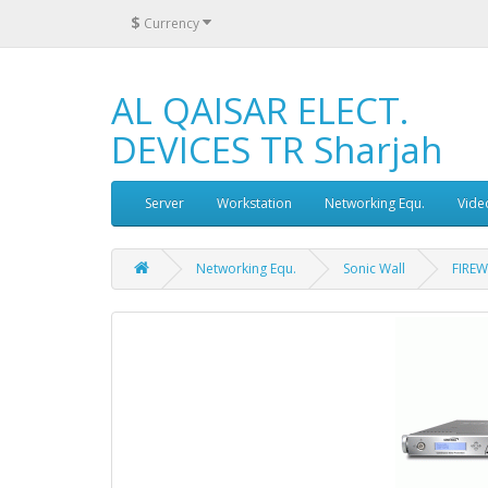
$
Currency
AL QAISAR ELECT.
DEVICES TR Sharjah
Server
Workstation
Networking Equ.
Vide
Networking Equ.
Sonic Wall
FIREW