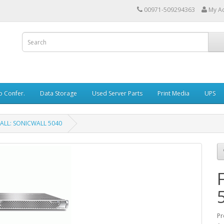
00971-509294363
My A
o Confer.
Data Storage
Used Server Parts
Print Media
UPS
ALL: SONICWALL 5040
Pr