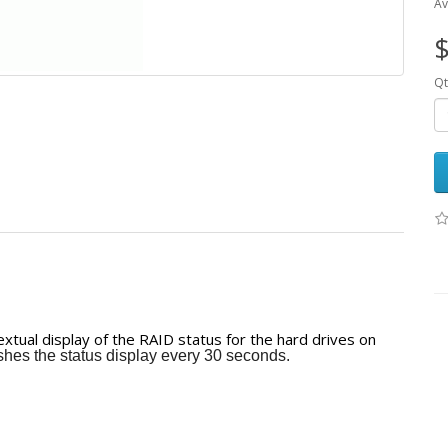
Av
$
Qt
tual display of the RAID status for the hard drives on
hes the status display every 30 seconds.
r four or eight hard drives, while
rives.