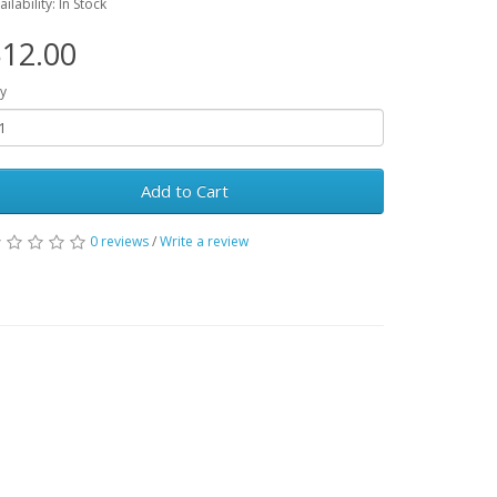
ailability: In Stock
12.00
y
Add to Cart
0 reviews
/
Write a review