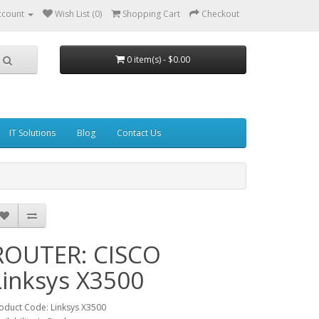
ccount
Wish List (0)
Shopping Cart
Checkout
0 item(s) - $0.00
IT Solutions
Blog
Contact Us
ROUTER: CISCO
Linksys X3500
oduct Code: Linksys X3500