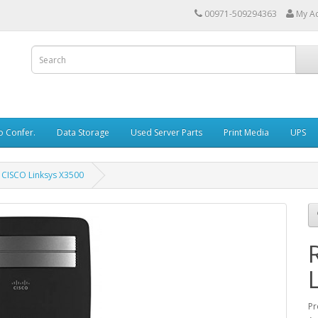
00971-509294363
My A
o Confer.
Data Storage
Used Server Parts
Print Media
UPS
CISCO Linksys X3500
Pr