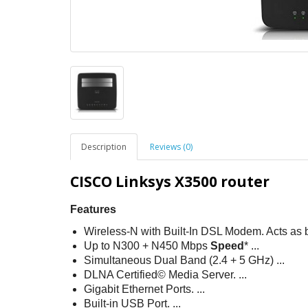
Description
Reviews (0)
CISCO Linksys X3500 router
Features
Wireless-N with Built-In DSL Modem. Acts as 
Up to N300 + N450 Mbps
Speed
* ...
Simultaneous Dual Band (2.4 + 5 GHz) ...
DLNA Certified© Media Server. ...
Gigabit Ethernet Ports. ...
Built-in USB Port. ...