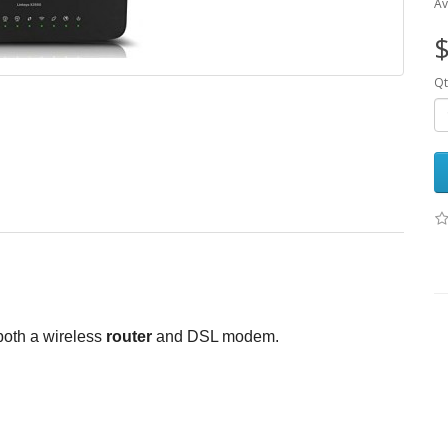
Av
$
Qt
both a wireless
router
and DSL modem.