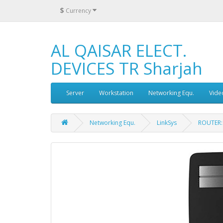
$
Currency
AL QAISAR ELECT.
DEVICES TR Sharjah
Server
Workstation
Networking Equ.
Vide
Networking Equ.
LinkSys
ROUTER: 